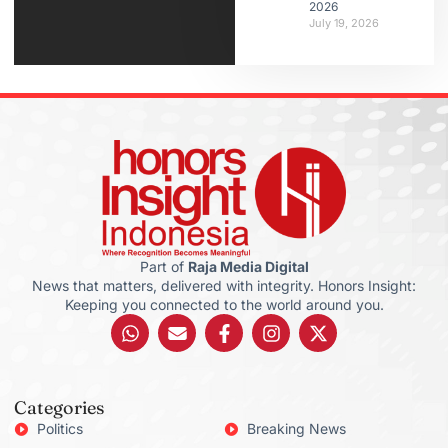
2026
July 19, 2026
Part of
Raja Media Digital
News that matters, delivered with integrity. Honors Insight:
Keeping you connected to the world around you.
Categories
Politics
Breaking News