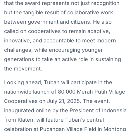
that the award represents not just recognition
but the tangible result of collaborative work
between government and citizens. He also
called on cooperatives to remain adaptive,
innovative, and accountable to meet modern
challenges, while encouraging younger
generations to take an active role in sustaining
the movement.
Looking ahead, Tuban will participate in the
nationwide launch of 80,000 Merah Putih Village
Cooperatives on July 21, 2025. The event,
inaugurated online by the President of Indonesia
from Klaten, will feature Tuban’s central
celebration at Pucangan Village Field in Montong