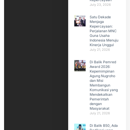
July 23, 2026
Satu Dekade
Menjaga
Kepercayaan:
Perjalanan MNC
Guna Usaha
Indonesia Menuju
Kinerja Unggul
July 21, 2026
Di Balik Pemred
Award 2026:
Kepemimpinan
Agung Nugroho
dan Misi
Membangun
Komunikasi yang
Mendekatkan
Pemerintah
dengan
Masyarakat
July 21, 2026
Di Balik B50, Ada