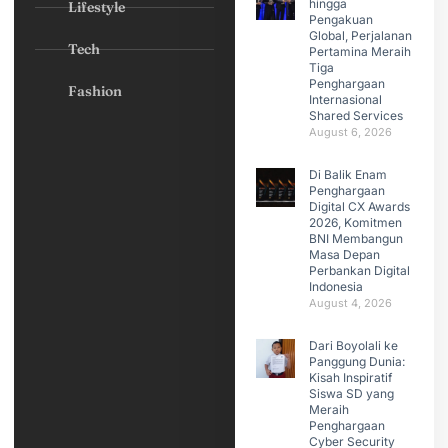
hingga
Lifestyle
Pengakuan
Global, Perjalanan
Tech
Pertamina Meraih
Tiga
Penghargaan
Fashion
Internasional
Shared Services
August 6, 2026
Di Balik Enam
Penghargaan
Digital CX Awards
2026, Komitmen
BNI Membangun
Masa Depan
Perbankan Digital
Indonesia
August 4, 2026
Dari Boyolali ke
Panggung Dunia:
Kisah Inspiratif
Siswa SD yang
Meraih
Penghargaan
Cyber Security