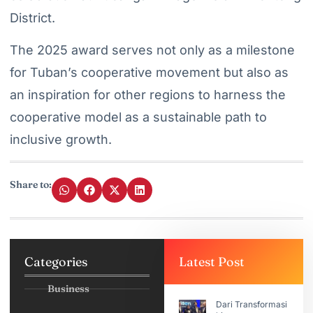
District.
The 2025 award serves not only as a milestone
for Tuban’s cooperative movement but also as
an inspiration for other regions to harness the
cooperative model as a sustainable path to
inclusive growth.
Share to:
Categories
Latest Post
Business
Dari Transformasi