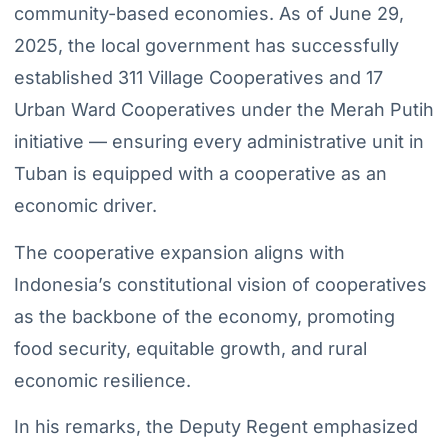
community-based economies. As of June 29,
2025, the local government has successfully
established 311 Village Cooperatives and 17
Urban Ward Cooperatives under the Merah Putih
initiative — ensuring every administrative unit in
Tuban is equipped with a cooperative as an
economic driver.
The cooperative expansion aligns with
Indonesia’s constitutional vision of cooperatives
as the backbone of the economy, promoting
food security, equitable growth, and rural
economic resilience.
In his remarks, the Deputy Regent emphasized