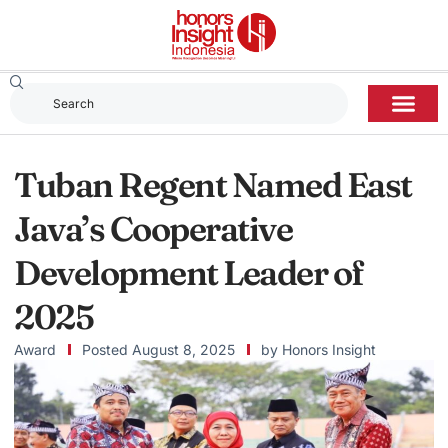
Tuban Regent Named East
Java’s Cooperative
Development Leader of
2025
Award
Posted
August 8, 2025
by
Honors Insight