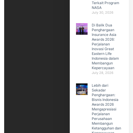
Terkait Program
NASA
July 30, 2026
Di Balik Dua
Penghargaan
Insurance Asia
Awards 2026:
Perjalanan
Inovasi Great
Eastern Life
Indonesia dalam
Membangun
Kepercayaan
July 28, 2026
Lebih dari
Sekadar
Penghargaan:
Bisnis Indonesia
Awards 2026
Mengapresiasi
Perjalanan
Perusahaan
Membangun
Ketangguhan dan
Kepercayaan