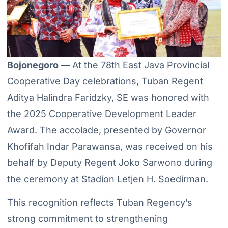
Bojonegoro
— At the 78th East Java Provincial
Cooperative Day celebrations, Tuban Regent
Aditya Halindra Faridzky, SE was honored with
the 2025 Cooperative Development Leader
Award. The accolade, presented by Governor
Khofifah Indar Parawansa, was received on his
behalf by Deputy Regent Joko Sarwono during
the ceremony at Stadion Letjen H. Soedirman.
This recognition reflects Tuban Regency’s
strong commitment to strengthening