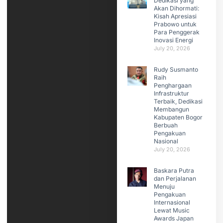
Dedikasi yang
Akan Dihormati:
Kisah Apresiasi
Prabowo untuk
Para Penggerak
Inovasi Energi
July 20, 2026
Rudy Susmanto
Raih
Penghargaan
Infrastruktur
Terbaik, Dedikasi
Membangun
Kabupaten Bogor
Berbuah
Pengakuan
Nasional
July 20, 2026
Baskara Putra
dan Perjalanan
Menuju
Pengakuan
Internasional
Lewat Music
Awards Japan