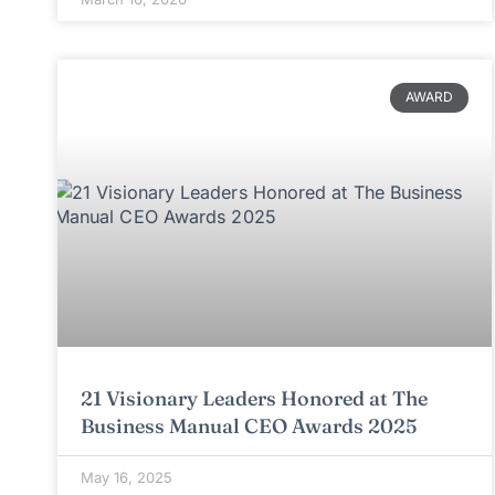
AWARD
21 Visionary Leaders Honored at The
Business Manual CEO Awards 2025
May 16, 2025