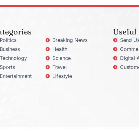
ategories
Useful
Politics
Breaking News
Send Us
Business
Health
Commerc
Technology
Science
Digital 
Sports
Travel
Custome
Entertainment
Lifestyle