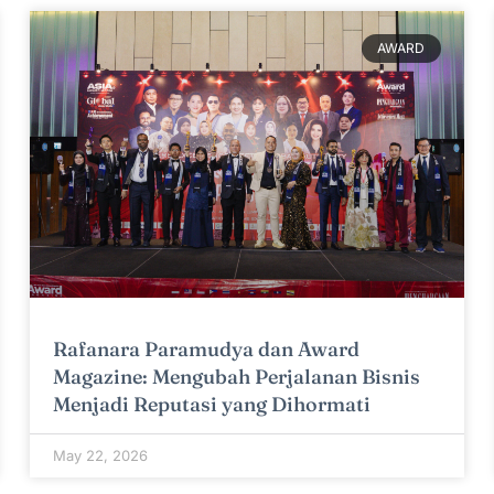
AWARD
Rafanara Paramudya dan Award
Magazine: Mengubah Perjalanan Bisnis
Menjadi Reputasi yang Dihormati
May 22, 2026