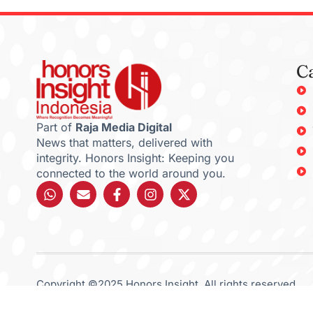
C
Part of
Raja Media Digital
News that matters, delivered with
integrity. Honors Insight: Keeping you
connected to the world around you.
Copyright ©2025 Honors Insight. All rights reserved.