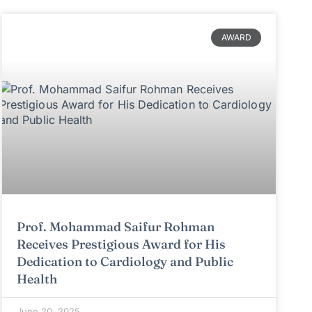
AWARD
Prof. Mohammad Saifur Rohman
Receives Prestigious Award for His
Dedication to Cardiology and Public
Health
June 20, 2025