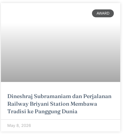
AWARD
Dineshraj Subramaniam dan Perjalanan
Railway Briyani Station Membawa
Tradisi ke Panggung Dunia
May 8, 2026