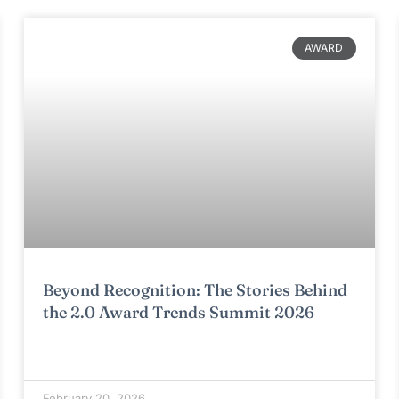
AWARD
Beyond Recognition: The Stories Behind
the 2.0 Award Trends Summit 2026
February 20, 2026