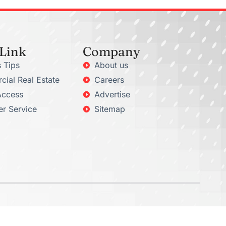
 Link
Company
 Tips
About us
ial Real Estate
Careers
Access
Advertise
r Service
Sitemap