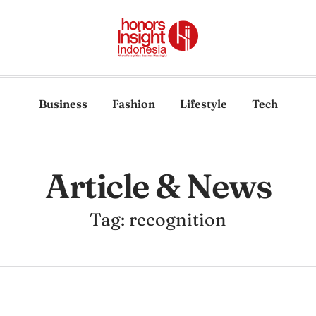
Business
Fashion
Lifestyle
Tech
Article & News
Tag: recognition