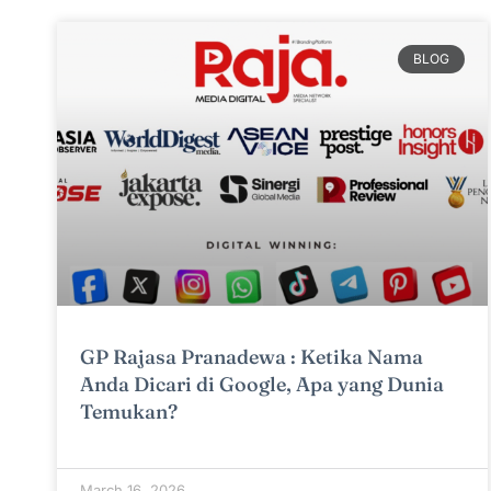
BLOG
GP Rajasa Pranadewa : Ketika Nama
Anda Dicari di Google, Apa yang Dunia
Temukan?
March 16, 2026