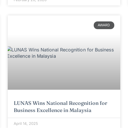
AWARD
LUNAS Wins National Recognition for
Business Excellence in Malaysia
April 14, 2025