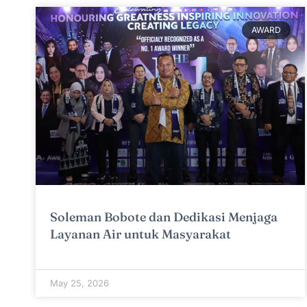
AWARD
Soleman Bobote dan Dedikasi Menjaga
Layanan Air untuk Masyarakat
May 25, 2026