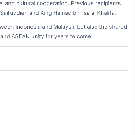
cal and cultural cooperation. Previous recipients
 Saifuddien and King Hamad bin Isa al Khalifa.
tween Indonesia and Malaysia but also the shared
, and ASEAN unity for years to come.