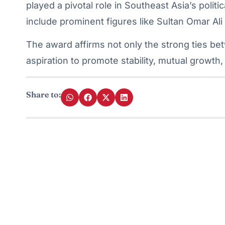
played a pivotal role in Southeast Asia’s politi
include prominent figures like Sultan Omar Ali
The award affirms not only the strong ties be
aspiration to promote stability, mutual growth
Share to: