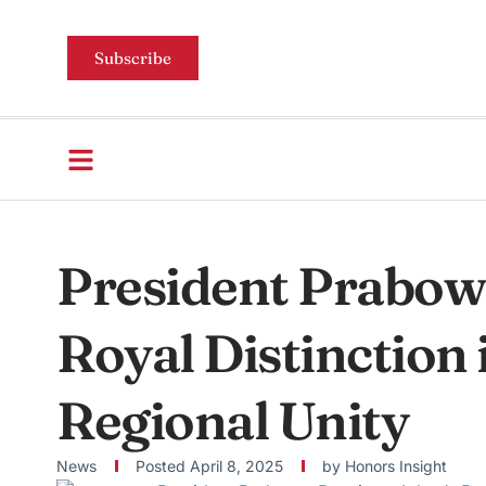
Subscribe
President Prabowo
Royal Distinction 
Regional Unity
News
Posted
April 8, 2025
by
Honors Insight