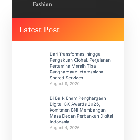
Fashion
Latest Post
Dari Transformasi hingga
Pengakuan Global, Perjalanan
Pertamina Meraih Tiga
Penghargaan Internasional
Shared Services
August 6, 2026
Di Balik Enam Penghargaan
Digital CX Awards 2026,
Komitmen BNI Membangun
Masa Depan Perbankan Digital
Indonesia
August 4, 2026