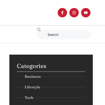
Categories
Business
Lifestyle
Tech