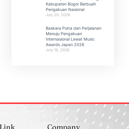
Kabupaten Bogor Berbuah
Pengakuan Nasional
July 20, 2026
Baskara Putra dan Perjalanan
Menuju Pengakuan
Internasional Lewat Music
Awards Japan 2026
July 19, 2026
 Link
Company