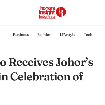
Business
Fashion
Lifestyle
Tech
 Receives Johor’s
in Celebration of