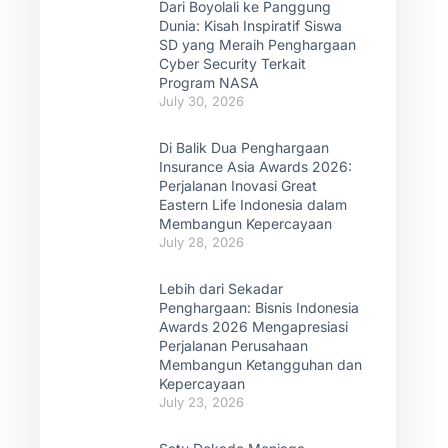
Dari Boyolali ke Panggung
Dunia: Kisah Inspiratif Siswa
SD yang Meraih Penghargaan
Cyber Security Terkait
Program NASA
July 30, 2026
Di Balik Dua Penghargaan
Insurance Asia Awards 2026:
Perjalanan Inovasi Great
Eastern Life Indonesia dalam
Membangun Kepercayaan
July 28, 2026
Lebih dari Sekadar
Penghargaan: Bisnis Indonesia
Awards 2026 Mengapresiasi
Perjalanan Perusahaan
Membangun Ketangguhan dan
Kepercayaan
July 23, 2026