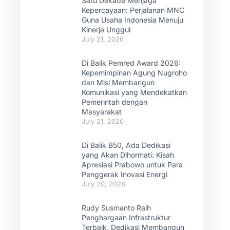
Satu Dekade Menjaga
Kepercayaan: Perjalanan MNC
Guna Usaha Indonesia Menuju
Kinerja Unggul
July 21, 2026
Di Balik Pemred Award 2026:
Kepemimpinan Agung Nugroho
dan Misi Membangun
Komunikasi yang Mendekatkan
Pemerintah dengan
Masyarakat
July 21, 2026
Di Balik B50, Ada Dedikasi
yang Akan Dihormati: Kisah
Apresiasi Prabowo untuk Para
Penggerak Inovasi Energi
July 20, 2026
Rudy Susmanto Raih
Penghargaan Infrastruktur
Terbaik, Dedikasi Membangun