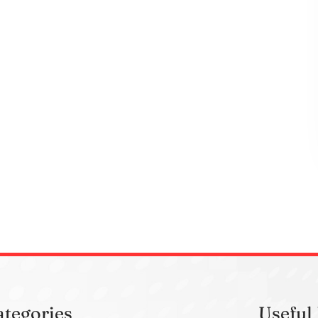
ategories
Useful