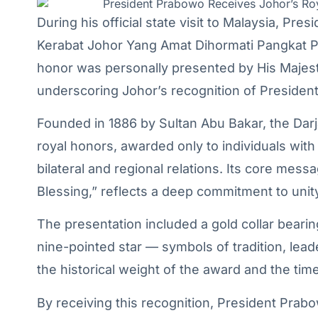
During his official state visit to Malaysia, P
Kerabat Johor Yang Amat Dihormati Pangkat P
honor was personally presented by His Majesty
underscoring Johor’s recognition of President
Founded in 1886 by Sultan Abu Bakar, the Dar
royal honors, awarded only to individuals with
bilateral and regional relations. Its core mess
Blessing,” reflects a deep commitment to unit
The presentation included a gold collar bearin
nine-pointed star — symbols of tradition, le
the historical weight of the award and the time
By receiving this recognition, President Prab