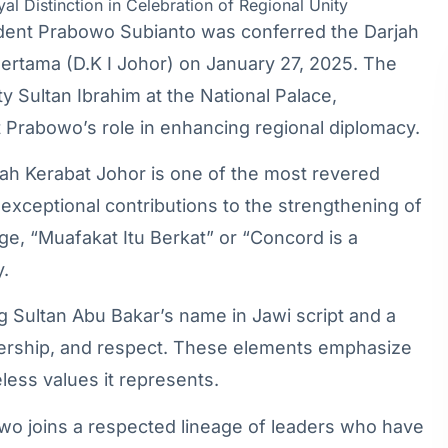
resident Prabowo Subianto was conferred the Darjah
ertama (D.K I Johor) on January 27, 2025. The
 Sultan Ibrahim at the National Palace,
 Prabowo’s role in enhancing regional diplomacy.
jah Kerabat Johor is one of the most revered
 exceptional contributions to the strengthening of
age, “Muafakat Itu Berkat” or “Concord is a
y.
g Sultan Abu Bakar’s name in Jawi script and a
adership, and respect. These elements emphasize
less values it represents.
owo joins a respected lineage of leaders who have