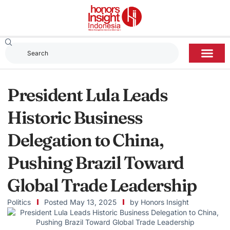
President Lula Leads
Historic Business
Delegation to China,
Pushing Brazil Toward
Global Trade Leadership
Politics
Posted
May 13, 2025
by
Honors Insight