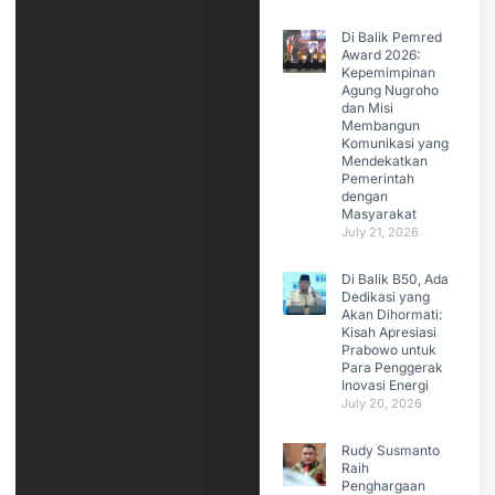
Di Balik Pemred
Award 2026:
Kepemimpinan
Agung Nugroho
dan Misi
Membangun
Komunikasi yang
Mendekatkan
Pemerintah
dengan
Masyarakat
July 21, 2026
Di Balik B50, Ada
Dedikasi yang
Akan Dihormati:
Kisah Apresiasi
Prabowo untuk
Para Penggerak
Inovasi Energi
July 20, 2026
Rudy Susmanto
Raih
Penghargaan