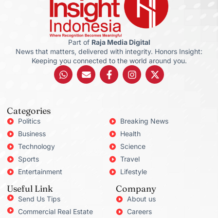
Part of
Raja Media Digital
News that matters, delivered with integrity. Honors Insight:
Keeping you connected to the world around you.
Categories
Politics
Breaking News
Business
Health
Technology
Science
Sports
Travel
Entertainment
Lifestyle
Useful Link
Company
Send Us Tips
About us
Commercial Real Estate
Careers