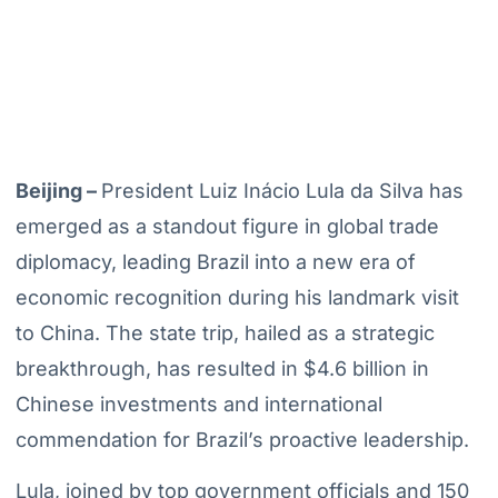
Beijing –
President Luiz Inácio Lula da Silva has
emerged as a standout figure in global trade
diplomacy, leading Brazil into a new era of
economic recognition during his landmark visit
to China. The state trip, hailed as a strategic
breakthrough, has resulted in $4.6 billion in
Chinese investments and international
commendation for Brazil’s proactive leadership.
Lula, joined by top government officials and 150