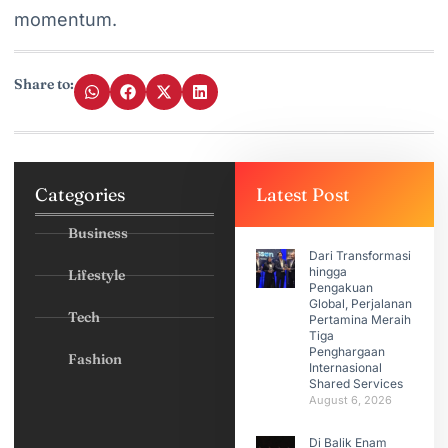
momentum.
Share to:
Categories
Latest Post
Business
Dari Transformasi
hingga
Lifestyle
Pengakuan
Global, Perjalanan
Tech
Pertamina Meraih
Tiga
Penghargaan
Fashion
Internasional
Shared Services
August 6, 2026
Di Balik Enam