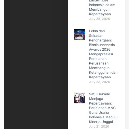
Eastern Life
Indonesia dalam
Membangun
Kepercayaan
July 28, 2026
Lebih dari
Sekadar
Penghargaan:
Bisnis Indonesia
Awards 2026
Mengapresiasi
Perjalanan
Perusahaan
Membangun
Ketangguhan dan
Kepercayaan
July 23, 2026
Satu Dekade
Menjaga
Kepercayaan:
Perjalanan MNC
Guna Usaha
Indonesia Menuju
Kinerja Unggul
July 21, 2026