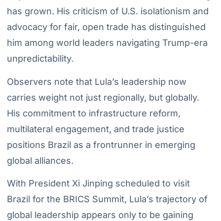
has grown. His criticism of U.S. isolationism and
advocacy for fair, open trade has distinguished
him among world leaders navigating Trump-era
unpredictability.
Observers note that Lula’s leadership now
carries weight not just regionally, but globally.
His commitment to infrastructure reform,
multilateral engagement, and trade justice
positions Brazil as a frontrunner in emerging
global alliances.
With President Xi Jinping scheduled to visit
Brazil for the BRICS Summit, Lula’s trajectory of
global leadership appears only to be gaining