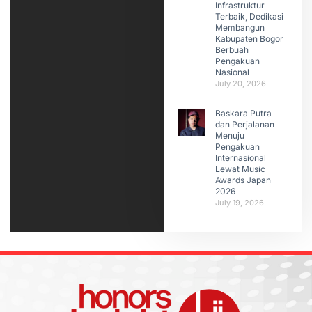
Infrastruktur
Terbaik, Dedikasi
Membangun
Kabupaten Bogor
Berbuah
Pengakuan
Nasional
July 20, 2026
Baskara Putra
dan Perjalanan
Menuju
Pengakuan
Internasional
Lewat Music
Awards Japan
2026
July 19, 2026