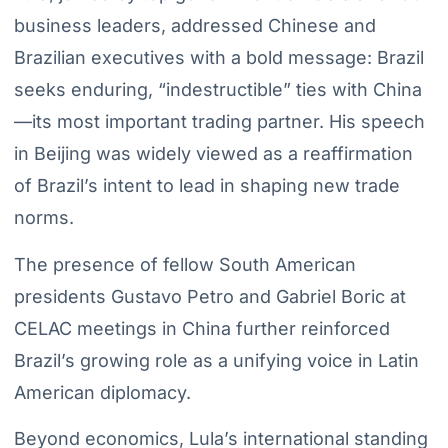
business leaders, addressed Chinese and
Brazilian executives with a bold message: Brazil
seeks enduring, “indestructible” ties with China
—its most important trading partner. His speech
in Beijing was widely viewed as a reaffirmation
of Brazil’s intent to lead in shaping new trade
norms.
The presence of fellow South American
presidents Gustavo Petro and Gabriel Boric at
CELAC meetings in China further reinforced
Brazil’s growing role as a unifying voice in Latin
American diplomacy.
Beyond economics, Lula’s international standing