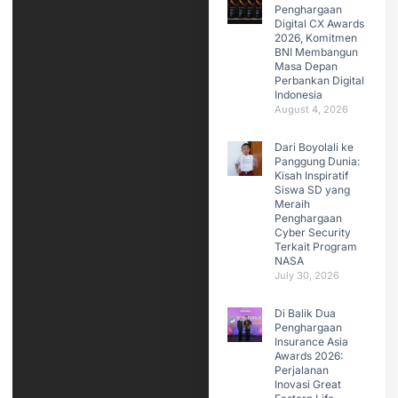
Penghargaan
Digital CX Awards
2026, Komitmen
BNI Membangun
Masa Depan
Perbankan Digital
Indonesia
August 4, 2026
Dari Boyolali ke
Panggung Dunia:
Kisah Inspiratif
Siswa SD yang
Meraih
Penghargaan
Cyber Security
Terkait Program
NASA
July 30, 2026
Di Balik Dua
Penghargaan
Insurance Asia
Awards 2026:
Perjalanan
Inovasi Great