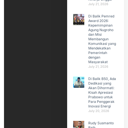
July 21, 2026
Di Balik Pemred
Award 2026:
Kepemimpinan
Agung Nugroho
dan Misi
Membangun
Komunikasi yang
Mendekatkan
Pemerintah
dengan
Masyarakat
July 21, 2026
Di Balik B50, Ada
Dedikasi yang
Akan Dihormati:
Kisah Apresiasi
Prabowo untuk
Para Penggerak
Inovasi Energi
July 20, 2026
Rudy Susmanto
Raih