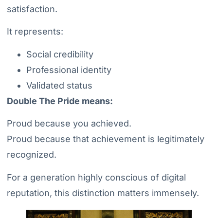
satisfaction.
It represents:
Social credibility
Professional identity
Validated status
Double The Pride means:
Proud because you achieved.
Proud because that achievement is legitimately
recognized.
For a generation highly conscious of digital
reputation, this distinction matters immensely.