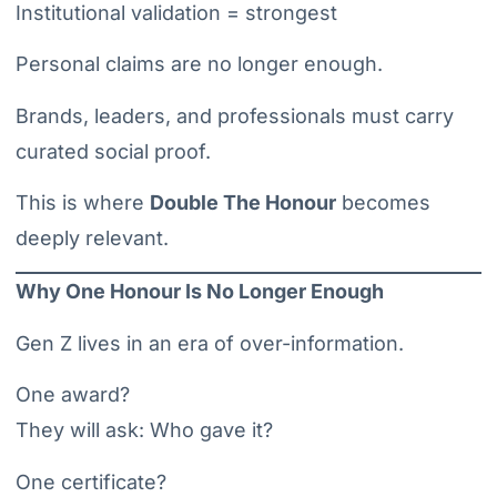
Institutional validation = strongest
Personal claims are no longer enough.
Brands, leaders, and professionals must carry
curated social proof.
This is where
Double The Honour
becomes
deeply relevant.
Why One Honour Is No Longer Enough
Gen Z lives in an era of over-information.
One award?
They will ask: Who gave it?
One certificate?