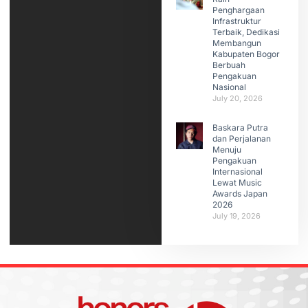
Penghargaan
Infrastruktur
Terbaik, Dedikasi
Membangun
Kabupaten Bogor
Berbuah
Pengakuan
Nasional
July 20, 2026
Baskara Putra
dan Perjalanan
Menuju
Pengakuan
Internasional
Lewat Music
Awards Japan
2026
July 19, 2026