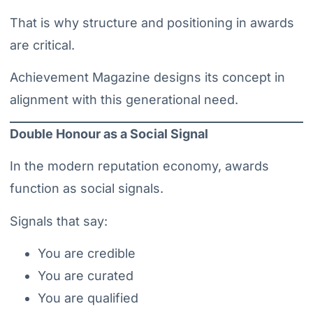
That is why structure and positioning in awards
are critical.
Achievement Magazine designs its concept in
alignment with this generational need.
Double Honour as a Social Signal
In the modern reputation economy, awards
function as social signals.
Signals that say:
You are credible
You are curated
You are qualified