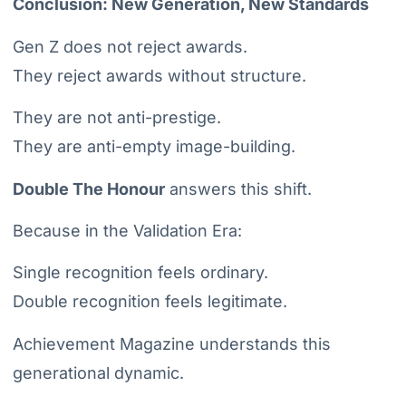
Conclusion: New Generation, New Standards
Gen Z does not reject awards.
They reject awards without structure.
They are not anti-prestige.
They are anti-empty image-building.
Double The Honour
answers this shift.
Because in the Validation Era:
Single recognition feels ordinary.
Double recognition feels legitimate.
Achievement Magazine understands this
generational dynamic.