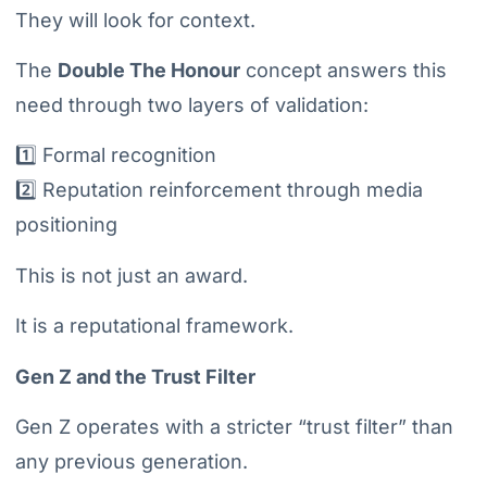
They will look for context.
The
Double The Honour
concept answers this
need through two layers of validation:
1️⃣ Formal recognition
2️⃣ Reputation reinforcement through media
positioning
This is not just an award.
It is a reputational framework.
Gen Z and the Trust Filter
Gen Z operates with a stricter “trust filter” than
any previous generation.