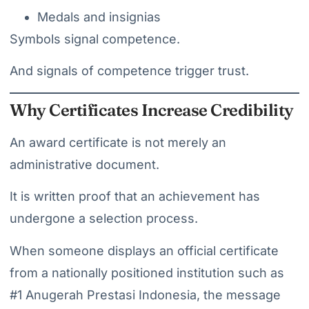
Medals and insignias
Symbols signal competence.
And signals of competence trigger trust.
Why Certificates Increase Credibility
An award certificate is not merely an
administrative document.
It is written proof that an achievement has
undergone a selection process.
When someone displays an official certificate
from a nationally positioned institution such as
#1 Anugerah Prestasi Indonesia, the message