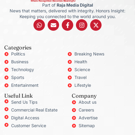
Part of
Raja Media Digital
News that matters, delivered with integrity. Honors Insight:
Keeping you connected to the world around you.
Categories
Politics
Breaking News
Business
Health
Technology
Science
Sports
Travel
Entertainment
Lifestyle
Useful Link
Company
Send Us Tips
About us
Commercial Real Estate
Careers
Digital Access
Advertise
Customer Service
Sitemap