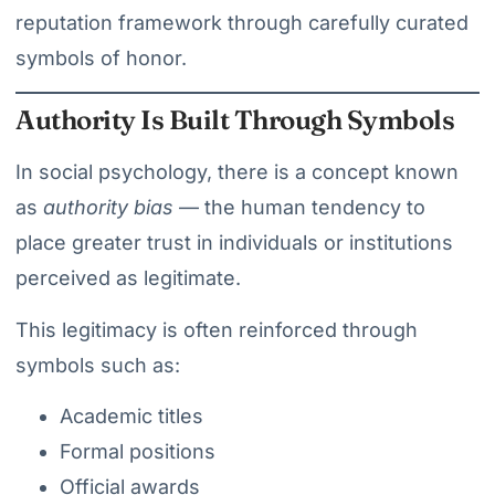
reputation framework through carefully curated
symbols of honor.
Authority Is Built Through Symbols
In social psychology, there is a concept known
as
authority bias
— the human tendency to
place greater trust in individuals or institutions
perceived as legitimate.
This legitimacy is often reinforced through
symbols such as:
Academic titles
Formal positions
Official awards