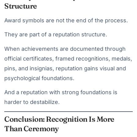
Structure
Award symbols are not the end of the process.
They are part of a reputation structure.
When achievements are documented through
official certificates, framed recognitions, medals,
pins, and insignias, reputation gains visual and
psychological foundations.
And a reputation with strong foundations is
harder to destabilize.
Conclusion: Recognition Is More
Than Ceremony