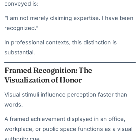
conveyed is:
“I am not merely claiming expertise. I have been
recognized.”
In professional contexts, this distinction is
substantial.
Framed Recognition: The
Visualization of Honor
Visual stimuli influence perception faster than
words.
A framed achievement displayed in an office,
workplace, or public space functions as a visual
authority cue.