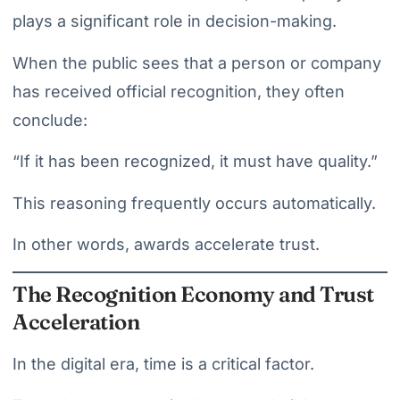
plays a significant role in decision-making.
When the public sees that a person or company
has received official recognition, they often
conclude:
“If it has been recognized, it must have quality.”
This reasoning frequently occurs automatically.
In other words, awards accelerate trust.
The Recognition Economy and Trust
Acceleration
In the digital era, time is a critical factor.