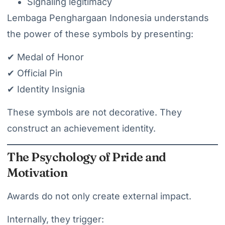
Signaling legitimacy
Lembaga Penghargaan Indonesia understands
the power of these symbols by presenting:
✔ Medal of Honor
✔ Official Pin
✔ Identity Insignia
These symbols are not decorative. They
construct an achievement identity.
The Psychology of Pride and
Motivation
Awards do not only create external impact.
Internally, they trigger: