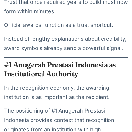
Trust that once required years to build must now
form within minutes.
Official awards function as a trust shortcut.
Instead of lengthy explanations about credibility,
award symbols already send a powerful signal.
#1 Anugerah Prestasi Indonesia as
Institutional Authority
In the recognition economy, the awarding
institution is as important as the recipient.
The positioning of #1 Anugerah Prestasi
Indonesia provides context that recognition
originates from an institution with high