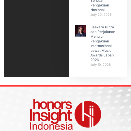
Berbuah
Pengakuan
Nasional
July 20, 2026
Baskara Putra
dan Perjalanan
Menuju
Pengakuan
Internasional
Lewat Music
Awards Japan
2026
July 19, 2026