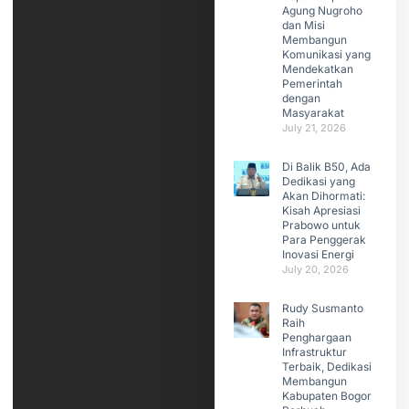
Agung Nugroho
dan Misi
Membangun
Komunikasi yang
Mendekatkan
Pemerintah
dengan
Masyarakat
July 21, 2026
Di Balik B50, Ada
Dedikasi yang
Akan Dihormati:
Kisah Apresiasi
Prabowo untuk
Para Penggerak
Inovasi Energi
July 20, 2026
Rudy Susmanto
Raih
Penghargaan
Infrastruktur
Terbaik, Dedikasi
Membangun
Kabupaten Bogor