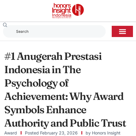
#1 Anugerah Prestasi
Indonesia in The
Psychology of
Achievement: Why Award
Symbols Enhance
Authority and Public Trust
Award
Posted
February 23, 2026
by
Honors Insight