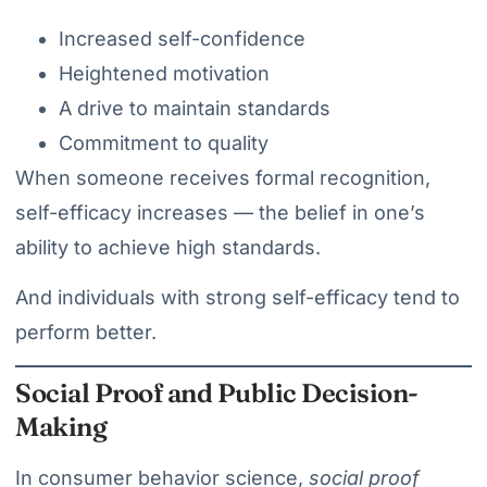
Increased self-confidence
Heightened motivation
A drive to maintain standards
Commitment to quality
When someone receives formal recognition,
self-efficacy increases — the belief in one’s
ability to achieve high standards.
And individuals with strong self-efficacy tend to
perform better.
Social Proof and Public Decision-
Making
In consumer behavior science,
social proof