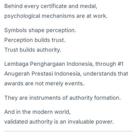
Behind every certificate and medal,
psychological mechanisms are at work.
Symbols shape perception.
Perception builds trust.
Trust builds authority.
Lembaga Penghargaan Indonesia, through #1
Anugerah Prestasi Indonesia, understands that
awards are not merely events.
They are instruments of authority formation.
And in the modern world,
validated authority is an invaluable power.