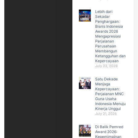
Lebih dari
Sekadar
Penghargaan:
Bisnis Indonesia
Awards 2026
Mengapresiasi
Perjalanan
Perusahaan
Membangun
Ketangguhan dan
Kepercayaan
July 23, 2026
Satu Dekade
Menjaga
Kepercayaan:
Perjalanan MNC
Guna Usaha
Indonesia Menuju
Kinerja Unggul
July 21, 2026
Di Balik Pemred
Award 2026:
Kepemimpinan