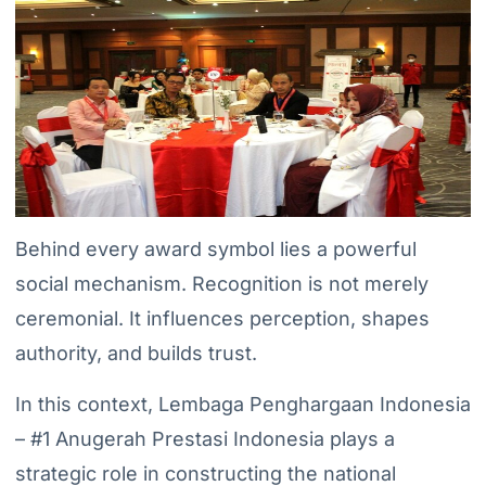
Behind every award symbol lies a powerful
social mechanism. Recognition is not merely
ceremonial. It influences perception, shapes
authority, and builds trust.
In this context, Lembaga Penghargaan Indonesia
– #1 Anugerah Prestasi Indonesia plays a
strategic role in constructing the national