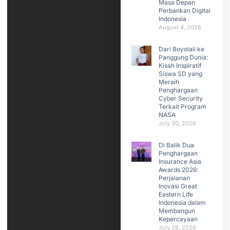
Masa Depan
Perbankan Digital
Indonesia
August 4, 2026
Dari Boyolali ke
Panggung Dunia:
Kisah Inspiratif
Siswa SD yang
Meraih
Penghargaan
Cyber Security
Terkait Program
NASA
July 30, 2026
Di Balik Dua
Penghargaan
Insurance Asia
Awards 2026:
Perjalanan
Inovasi Great
Eastern Life
Indonesia dalam
Membangun
Kepercayaan
July 28, 2026