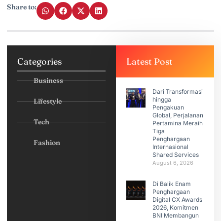
Share to:
Categories
Latest Post
Business
Dari Transformasi
hingga
Lifestyle
Pengakuan
Global, Perjalanan
Tech
Pertamina Meraih
Tiga
Penghargaan
Fashion
Internasional
Shared Services
August 6, 2026
Di Balik Enam
Penghargaan
Digital CX Awards
2026, Komitmen
BNI Membangun