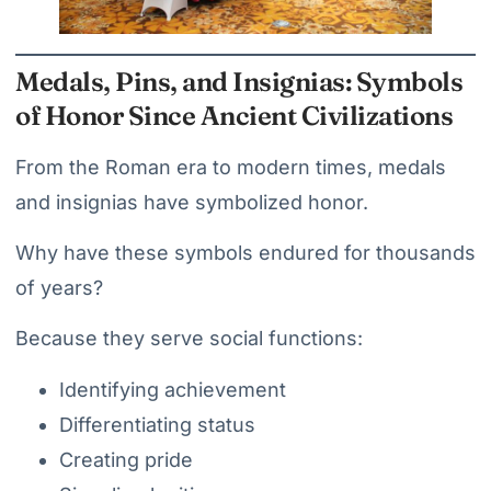
Medals, Pins, and Insignias: Symbols
of Honor Since Ancient Civilizations
From the Roman era to modern times, medals
and insignias have symbolized honor.
Why have these symbols endured for thousands
of years?
Because they serve social functions:
Identifying achievement
Differentiating status
Creating pride