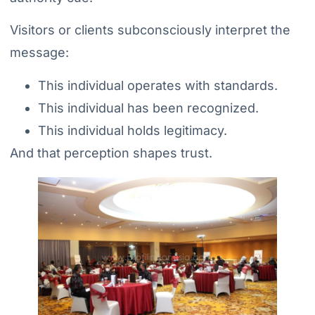
Visitors or clients subconsciously interpret the
message:
This individual operates with standards.
This individual has been recognized.
This individual holds legitimacy.
And that perception shapes trust.