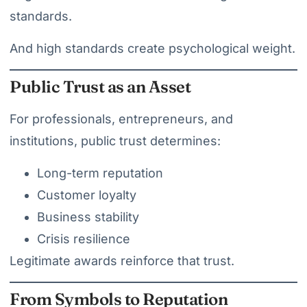
standards.
And high standards create psychological weight.
Public Trust as an Asset
For professionals, entrepreneurs, and
institutions, public trust determines:
Long-term reputation
Customer loyalty
Business stability
Crisis resilience
Legitimate awards reinforce that trust.
From Symbols to Reputation