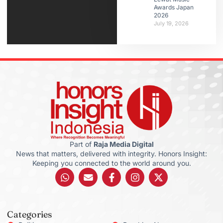
Awards Japan
2026
July 19, 2026
Part of
Raja Media Digital
News that matters, delivered with integrity. Honors Insight:
Keeping you connected to the world around you.
Categories