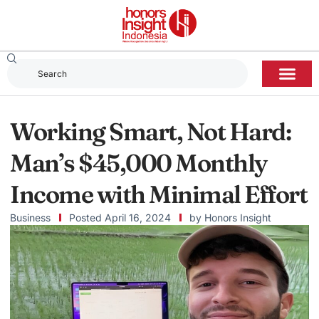
Working Smart, Not Hard:
Man’s $45,000 Monthly
Income with Minimal Effort
Business
Posted
April 16, 2024
by
Honors Insight