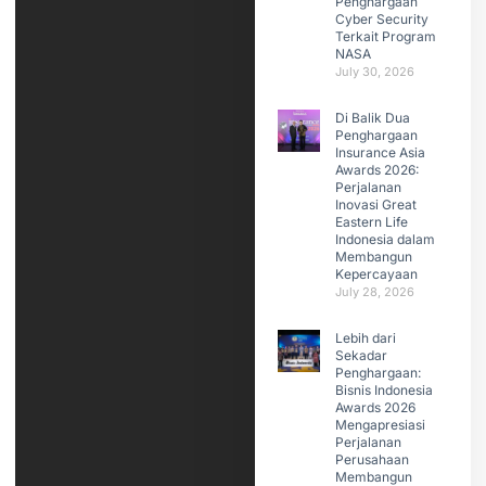
Penghargaan
Cyber Security
Terkait Program
NASA
July 30, 2026
Di Balik Dua
Penghargaan
Insurance Asia
Awards 2026:
Perjalanan
Inovasi Great
Eastern Life
Indonesia dalam
Membangun
Kepercayaan
July 28, 2026
Lebih dari
Sekadar
Penghargaan:
Bisnis Indonesia
Awards 2026
Mengapresiasi
Perjalanan
Perusahaan
Membangun