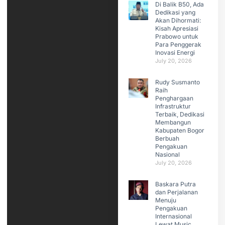
Di Balik B50, Ada
Dedikasi yang
Akan Dihormati:
Kisah Apresiasi
Prabowo untuk
Para Penggerak
Inovasi Energi
July 20, 2026
Rudy Susmanto
Raih
Penghargaan
Infrastruktur
Terbaik, Dedikasi
Membangun
Kabupaten Bogor
Berbuah
Pengakuan
Nasional
July 20, 2026
Baskara Putra
dan Perjalanan
Menuju
Pengakuan
Internasional
Lewat Music