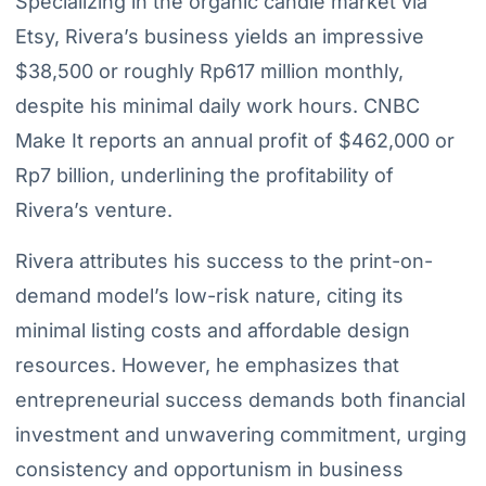
Specializing in the organic candle market via
Etsy, Rivera’s business yields an impressive
$38,500 or roughly Rp617 million monthly,
despite his minimal daily work hours. CNBC
Make It reports an annual profit of $462,000 or
Rp7 billion, underlining the profitability of
Rivera’s venture.
Rivera attributes his success to the print-on-
demand model’s low-risk nature, citing its
minimal listing costs and affordable design
resources. However, he emphasizes that
entrepreneurial success demands both financial
investment and unwavering commitment, urging
consistency and opportunism in business