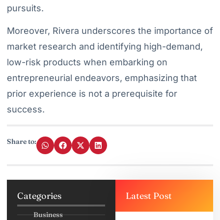
pursuits.
Moreover, Rivera underscores the importance of
market research and identifying high-demand,
low-risk products when embarking on
entrepreneurial endeavors, emphasizing that
prior experience is not a prerequisite for
success.
Share to:
Categories
Latest Post
Business