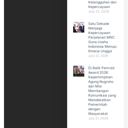
Ketangguhan dan
Kepercayaan
July 23, 2026
Satu Dekade
Menjaga
Kepercayaan:
Perjalanan MNC
Guna Usaha
Indonesia Menuju
Kinerja Unggul
July 21, 2026
Di Balik Pemred
Award 2026:
Kepemimpinan
Agung Nugroho
dan Misi
Membangun
Komunikasi yang
Mendekatkan
Pemerintah
dengan
Masyarakat
July 21, 2026