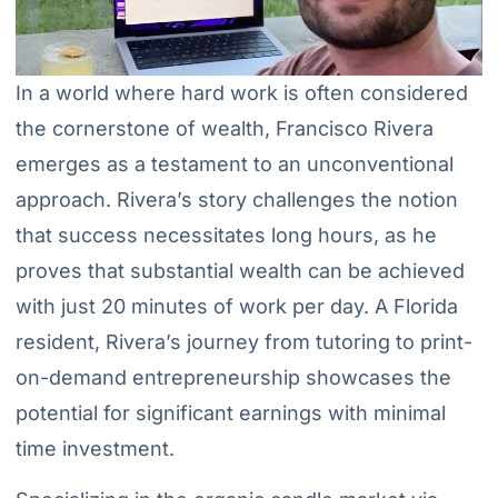
In a world where hard work is often considered
the cornerstone of wealth, Francisco Rivera
emerges as a testament to an unconventional
approach. Rivera’s story challenges the notion
that success necessitates long hours, as he
proves that substantial wealth can be achieved
with just 20 minutes of work per day. A Florida
resident, Rivera’s journey from tutoring to print-
on-demand entrepreneurship showcases the
potential for significant earnings with minimal
time investment.