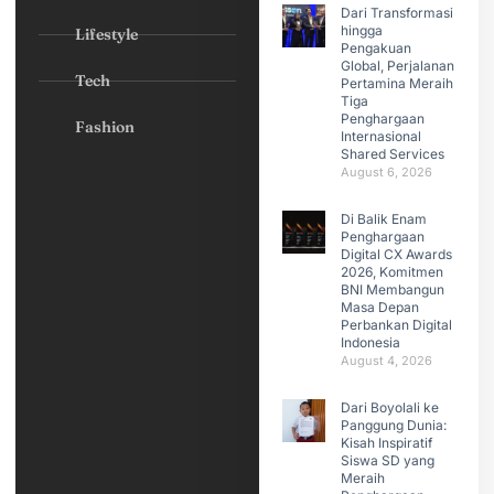
Dari Transformasi
hingga
Lifestyle
Pengakuan
Global, Perjalanan
Tech
Pertamina Meraih
Tiga
Penghargaan
Fashion
Internasional
Shared Services
August 6, 2026
Di Balik Enam
Penghargaan
Digital CX Awards
2026, Komitmen
BNI Membangun
Masa Depan
Perbankan Digital
Indonesia
August 4, 2026
Dari Boyolali ke
Panggung Dunia:
Kisah Inspiratif
Siswa SD yang
Meraih