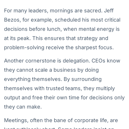
For many leaders, mornings are sacred. Jeff
Bezos, for example, scheduled his most critical
decisions before lunch, when mental energy is
at its peak. This ensures that strategy and
problem-solving receive the sharpest focus.
Another cornerstone is delegation. CEOs know
they cannot scale a business by doing
everything themselves. By surrounding
themselves with trusted teams, they multiply
output and free their own time for decisions only
they can make.
Meetings, often the bane of corporate life, are