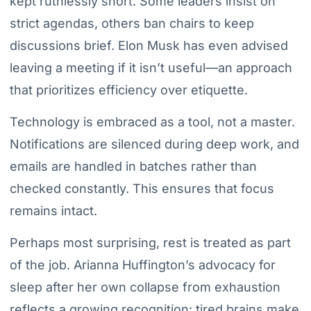
kept ruthlessly short. Some leaders insist on
strict agendas, others ban chairs to keep
discussions brief. Elon Musk has even advised
leaving a meeting if it isn’t useful—an approach
that prioritizes efficiency over etiquette.
Technology is embraced as a tool, not a master.
Notifications are silenced during deep work, and
emails are handled in batches rather than
checked constantly. This ensures that focus
remains intact.
Perhaps most surprising, rest is treated as part
of the job. Arianna Huffington’s advocacy for
sleep after her own collapse from exhaustion
reflects a growing recognition: tired brains make