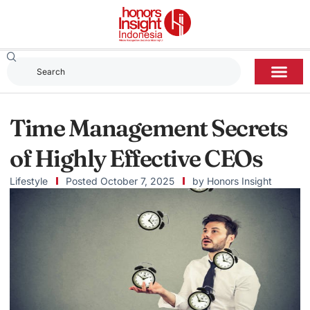
Time Management Secrets
of Highly Effective CEOs
Lifestyle
Posted
October 7, 2025
by
Honors Insight