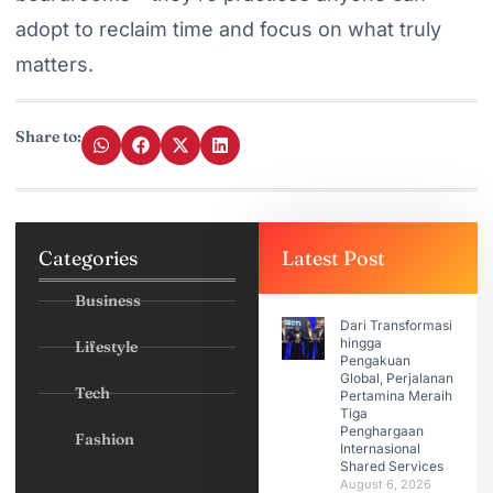
adopt to reclaim time and focus on what truly
matters.
Share to:
Categories
Latest Post
Business
Dari Transformasi
hingga
Lifestyle
Pengakuan
Global, Perjalanan
Tech
Pertamina Meraih
Tiga
Penghargaan
Fashion
Internasional
Shared Services
August 6, 2026