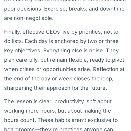
poor decisions. Exercise, breaks, and downtime
are non-negotiable.
Finally, effective CEOs live by priorities, not to-
do lists. Each day is anchored by two or three
key objectives. Everything else is noise. They
plan carefully, but remain flexible, ready to pivot
when crises or opportunities arise. Reflection at
the end of the day or week closes the loop,
sharpening their approach for the future.
The lesson is clear: productivity isn’t about
working more hours, but about making the
hours count. These habits aren’t exclusive to
boardrooms—they’re practices anyone can