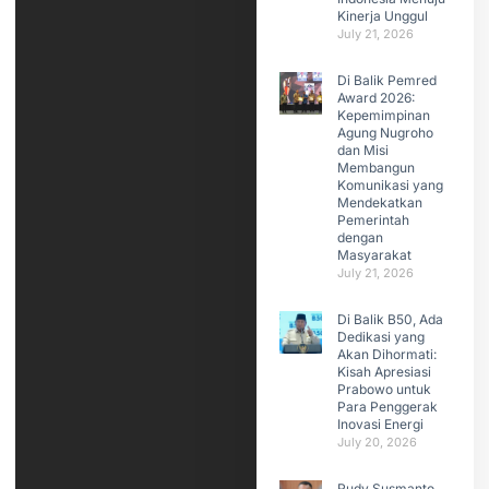
Kinerja Unggul
July 21, 2026
Di Balik Pemred
Award 2026:
Kepemimpinan
Agung Nugroho
dan Misi
Membangun
Komunikasi yang
Mendekatkan
Pemerintah
dengan
Masyarakat
July 21, 2026
Di Balik B50, Ada
Dedikasi yang
Akan Dihormati:
Kisah Apresiasi
Prabowo untuk
Para Penggerak
Inovasi Energi
July 20, 2026
Rudy Susmanto