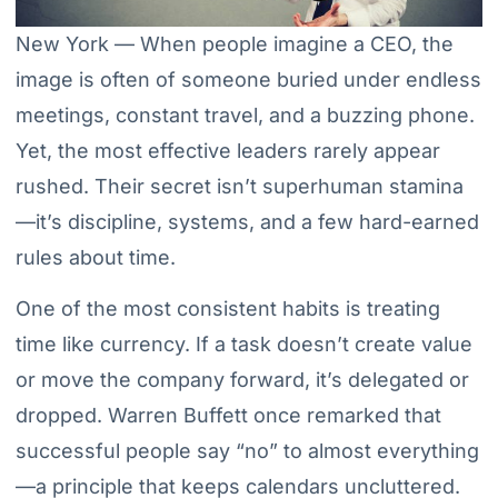
New York — When people imagine a CEO, the
image is often of someone buried under endless
meetings, constant travel, and a buzzing phone.
Yet, the most effective leaders rarely appear
rushed. Their secret isn’t superhuman stamina
—it’s discipline, systems, and a few hard-earned
rules about time.
One of the most consistent habits is treating
time like currency. If a task doesn’t create value
or move the company forward, it’s delegated or
dropped. Warren Buffett once remarked that
successful people say “no” to almost everything
—a principle that keeps calendars uncluttered.