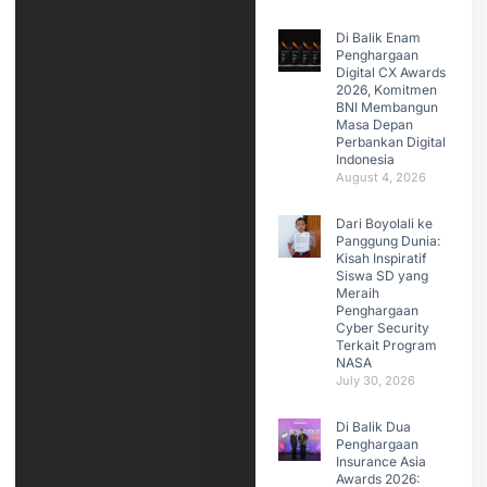
Di Balik Enam
Penghargaan
Digital CX Awards
2026, Komitmen
BNI Membangun
Masa Depan
Perbankan Digital
Indonesia
August 4, 2026
Dari Boyolali ke
Panggung Dunia:
Kisah Inspiratif
Siswa SD yang
Meraih
Penghargaan
Cyber Security
Terkait Program
NASA
July 30, 2026
Di Balik Dua
Penghargaan
Insurance Asia
Awards 2026: