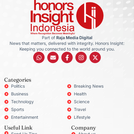
Part of
Raja Media Digital
News that matters, delivered with integrity. Honors Insight:
Keeping you connected to the world around you.
Categories
Politics
Breaking News
Business
Health
Technology
Science
Sports
Travel
Entertainment
Lifestyle
Useful Link
Company
Send Us Tips
About us