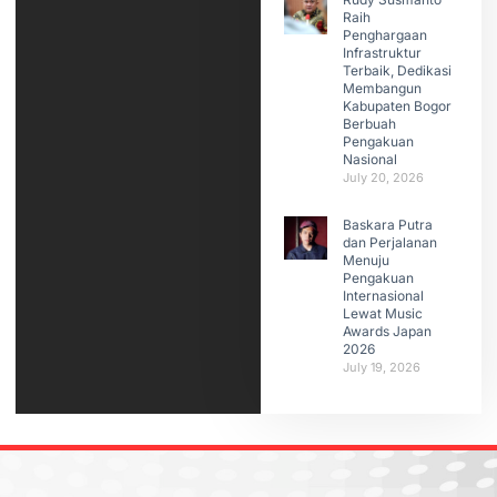
Raih
Penghargaan
Infrastruktur
Terbaik, Dedikasi
Membangun
Kabupaten Bogor
Berbuah
Pengakuan
Nasional
July 20, 2026
Baskara Putra
dan Perjalanan
Menuju
Pengakuan
Internasional
Lewat Music
Awards Japan
2026
July 19, 2026