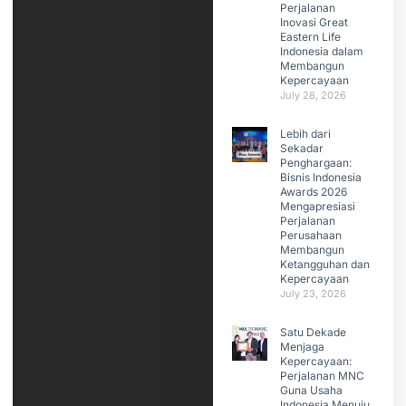
Perjalanan
Inovasi Great
Eastern Life
Indonesia dalam
Membangun
Kepercayaan
July 28, 2026
Lebih dari
Sekadar
Penghargaan:
Bisnis Indonesia
Awards 2026
Mengapresiasi
Perjalanan
Perusahaan
Membangun
Ketangguhan dan
Kepercayaan
July 23, 2026
Satu Dekade
Menjaga
Kepercayaan:
Perjalanan MNC
Guna Usaha
Indonesia Menuju