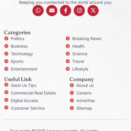
Keeping you connected to the world around you.
Categories
Politics
Breaking News
Business
Health
Technology
Science
Sports
Travel
Entertainment
Lifestyle
Useful Link
Company
Send Us Tips
About us
Commercial Real Estate
Careers
Digital Access
Advertise
Customer Service
Sitemap