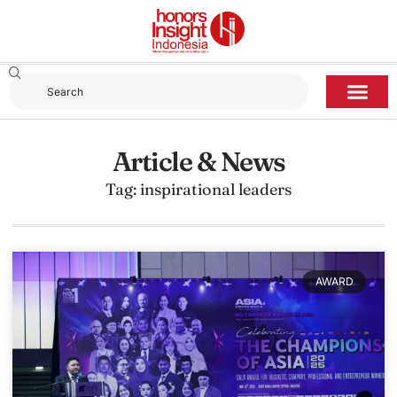
Article & News
Tag: inspirational leaders
AWARD