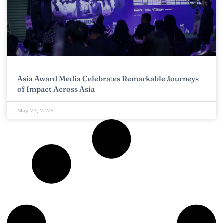
Asia Award Media Celebrates Remarkable Journeys
of Impact Across Asia
May 23, 2025