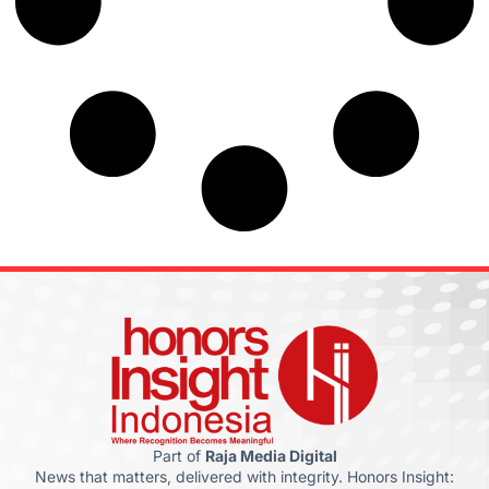
Part of
Raja Media Digital
News that matters, delivered with integrity. Honors Insight: