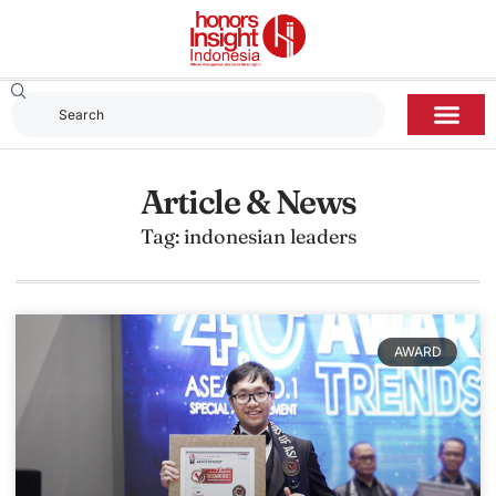
Article & News
Tag: indonesian leaders
AWARD