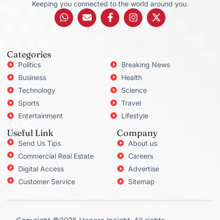
Keeping you connected to the world around you.
Categories
Politics
Breaking News
Business
Health
Technology
Science
Sports
Travel
Entertainment
Lifestyle
Useful Link
Company
Send Us Tips
About us
Commercial Real Estate
Careers
Digital Access
Advertise
Customer Service
Sitemap