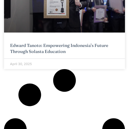
Edward Tanoto: Empowering Indonesia’s Future
Through Solasta Education
April 30, 2025