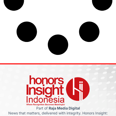
Part of
Raja Media Digital
News that matters, delivered with integrity. Honors Insight: