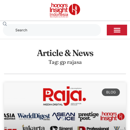
Article & News
Tag: gp rajasa
BLOG