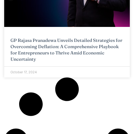
GP Rajasa Pranadewa Unveils Detailed Strategies for
Overcoming Deflation: A Comprehensive Playbook
for Entrepreneurs to Thrive Amid Economic
Uncertainty
October 17, 2024