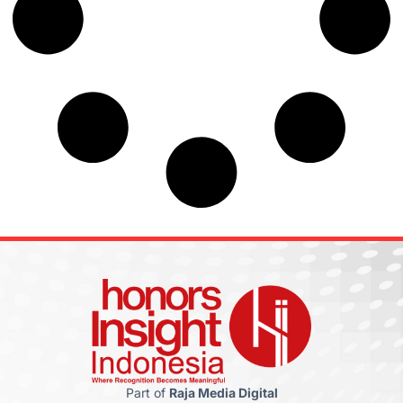
Part of
Raja Media Digital