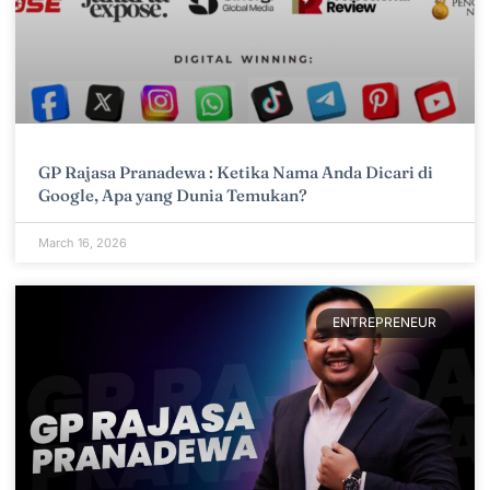
GP Rajasa Pranadewa : Ketika Nama Anda Dicari di
Google, Apa yang Dunia Temukan?
March 16, 2026
ENTREPRENEUR