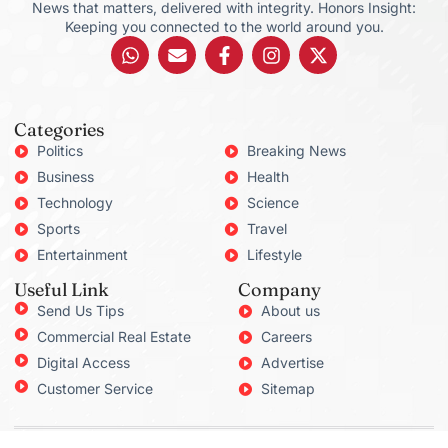
News that matters, delivered with integrity. Honors Insight:
Keeping you connected to the world around you.
Categories
Politics
Breaking News
Business
Health
Technology
Science
Sports
Travel
Entertainment
Lifestyle
Useful Link
Company
Send Us Tips
About us
Commercial Real Estate
Careers
Digital Access
Advertise
Customer Service
Sitemap