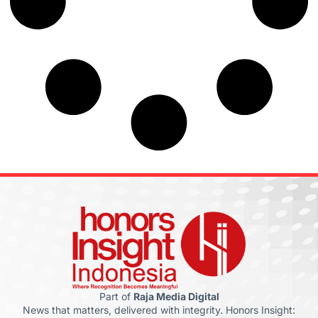
Part of
Raja Media Digital
News that matters, delivered with integrity. Honors Insight: