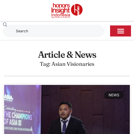
Article & News
Tag: Asian Visionaries
NEWS