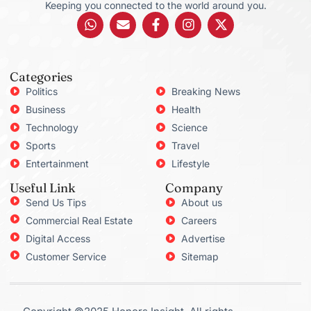
Keeping you connected to the world around you.
Categories
Politics
Breaking News
Business
Health
Technology
Science
Sports
Travel
Entertainment
Lifestyle
Useful Link
Company
Send Us Tips
About us
Commercial Real Estate
Careers
Digital Access
Advertise
Customer Service
Sitemap