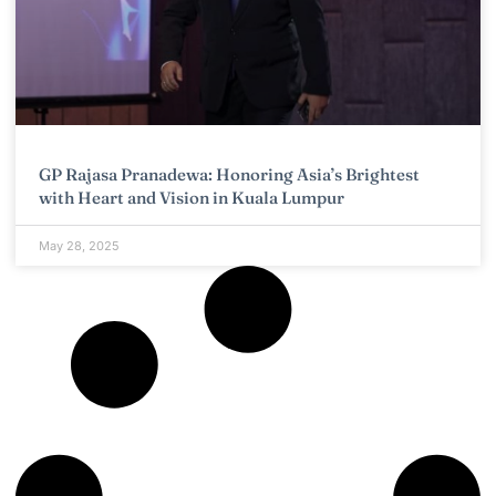
GP Rajasa Pranadewa: Honoring Asia’s Brightest
with Heart and Vision in Kuala Lumpur
May 28, 2025