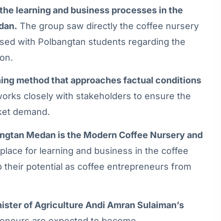
d the learning and business processes in the
dan.
The group saw directly the coffee nursery
ssed with Polbangtan students regarding the
ion.
rning method that approaches factual conditions
rks closely with stakeholders to ensure the
rket demand.
ngtan Medan is the Modern Coffee Nursery and
 place for learning and business in the coffee
op their potential as coffee entrepreneurs from
nister of Agriculture Andi Amran Sulaiman’s
eneurs are expected to become