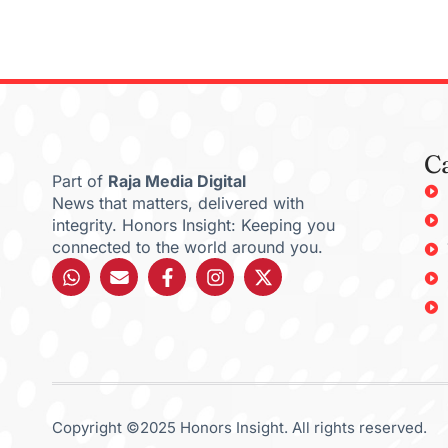
C
Part of
Raja Media Digital
News that matters, delivered with
integrity. Honors Insight: Keeping you
connected to the world around you.
Copyright ©2025 Honors Insight. All rights reserved.