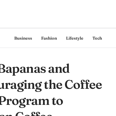
Business
Fashion
Lifestyle
Tech
Bapanas and
raging the Coffee
 Program to