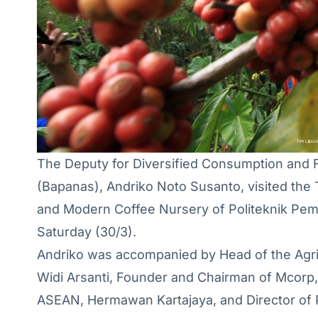
The Deputy for Diversified Consumption and 
(Bapanas), Andriko Noto Susanto, visited the 
and Modern Coffee Nursery of Politeknik Pe
Saturday (30/3).
Andriko was accompanied by Head of the Agric
Widi Arsanti, Founder and Chairman of Mcorp,
ASEAN, Hermawan Kartajaya, and Director of 