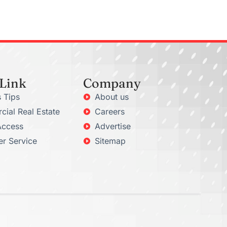
 Link
Company
 Tips
About us
ial Real Estate
Careers
Access
Advertise
r Service
Sitemap