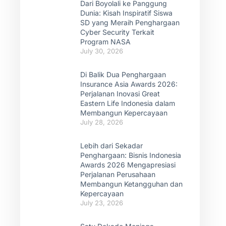
Dari Boyolali ke Panggung
Dunia: Kisah Inspiratif Siswa
SD yang Meraih Penghargaan
Cyber Security Terkait
Program NASA
July 30, 2026
Di Balik Dua Penghargaan
Insurance Asia Awards 2026:
Perjalanan Inovasi Great
Eastern Life Indonesia dalam
Membangun Kepercayaan
July 28, 2026
Lebih dari Sekadar
Penghargaan: Bisnis Indonesia
Awards 2026 Mengapresiasi
Perjalanan Perusahaan
Membangun Ketangguhan dan
Kepercayaan
July 23, 2026