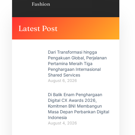
Fashion
Latest Post
Dari Transformasi hingga
Pengakuan Global, Perjalanan
Pertamina Meraih Tiga
Penghargaan Internasional
Shared Services
August 6, 2026
Di Balik Enam Penghargaan
Digital CX Awards 2026,
Komitmen BNI Membangun
Masa Depan Perbankan Digital
Indonesia
August 4, 2026