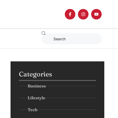
Categories
Business
Lifestyle
Tech