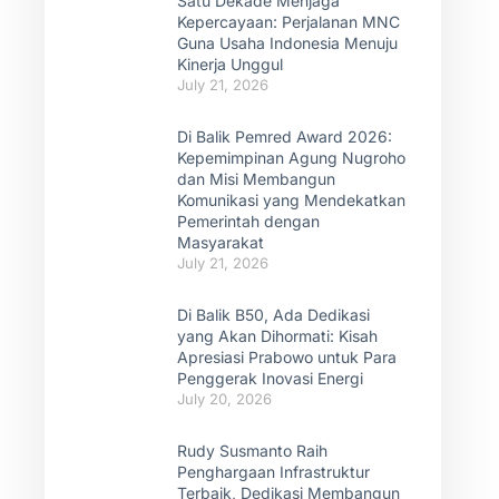
Satu Dekade Menjaga
Kepercayaan: Perjalanan MNC
Guna Usaha Indonesia Menuju
Kinerja Unggul
July 21, 2026
Di Balik Pemred Award 2026:
Kepemimpinan Agung Nugroho
dan Misi Membangun
Komunikasi yang Mendekatkan
Pemerintah dengan
Masyarakat
July 21, 2026
Di Balik B50, Ada Dedikasi
yang Akan Dihormati: Kisah
Apresiasi Prabowo untuk Para
Penggerak Inovasi Energi
July 20, 2026
Rudy Susmanto Raih
Penghargaan Infrastruktur
Terbaik, Dedikasi Membangun