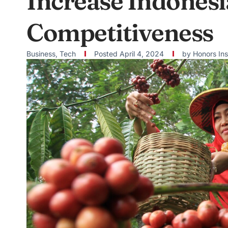
Increase Indonesi
Competitiveness
Business
,
Tech
Posted
April 4, 2024
by
Honors Ins