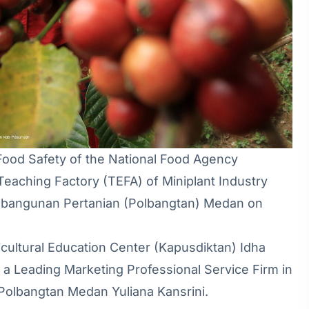
Food Safety of the National Food Agency
Teaching Factory (TEFA) of Miniplant Industry
mbangunan Pertanian (Polbangtan) Medan on
ultural Education Center (Kapusdiktan) Idha
 a Leading Marketing Professional Service Firm in
Polbangtan Medan Yuliana Kansrini.