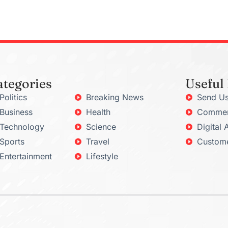
ategories
Useful
Politics
Breaking News
Send Us
Business
Health
Commerc
Technology
Science
Digital 
Sports
Travel
Custome
Entertainment
Lifestyle