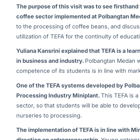
The purpose of this visit was to see firsthan
coffee sector implemented at Polbangtan Me
to the processing of coffee beans, and discu
utilization of TEFA for the continuity of educat
Yuliana Kansrini explained that TEFA is a lea
in business and industry.
Polbangtan Medan wo
competence of its students is in line with ma
One of the TEFA systems developed by Polba
Processing Industry Miniplant.
This TEFA is a
sector, so that students will be able to devel
nurseries to processing.
The implementation of TEFA is in line with Mi
direction on entrepreneurship.
Young entrepr