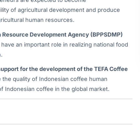
lity of agricultural development and produce
gricultural human resources.
man Resource Development Agency (BPPSDMP)
have an important role in realizing national food
.
upport for the development of the TEFA Coffee
 the quality of Indonesian coffee human
 Indonesian coffee in the global market.