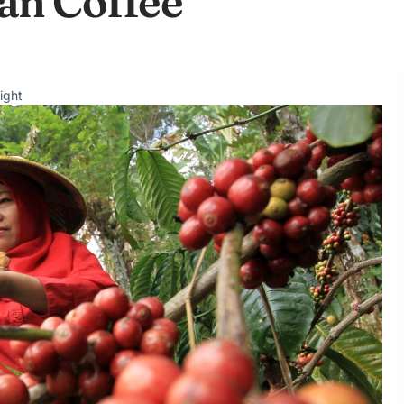
an Coffee
ight