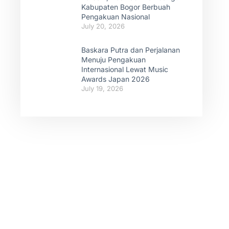
Kabupaten Bogor Berbuah
Pengakuan Nasional
July 20, 2026
Baskara Putra dan Perjalanan
Menuju Pengakuan
Internasional Lewat Music
Awards Japan 2026
July 19, 2026