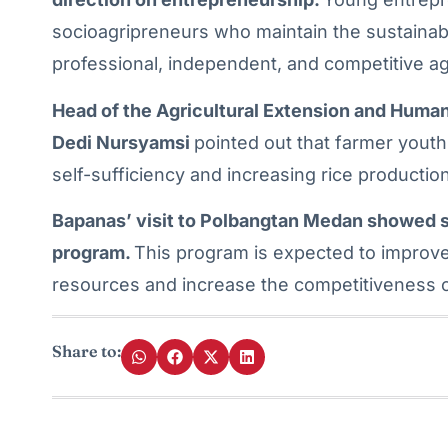
socioagripreneurs who maintain the sustainabi
professional, independent, and competitive a
Head of the Agricultural Extension and Hu
Dedi Nursyamsi
pointed out that farmer youth 
self-sufficiency and increasing rice production
Bapanas’ visit to Polbangtan Medan showed s
program.
This program is expected to improve
resources and increase the competitiveness of
Share to: