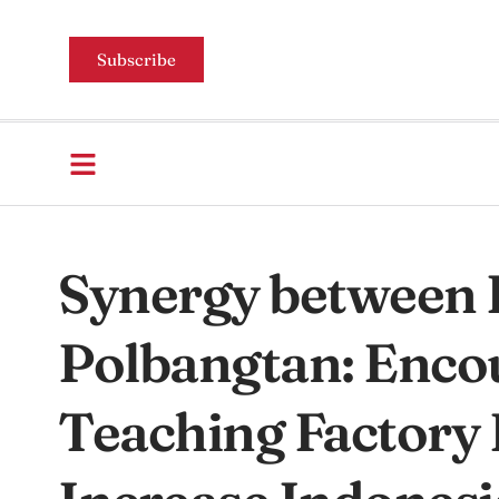
Subscribe
Synergy between 
Polbangtan: Encou
Teaching Factory