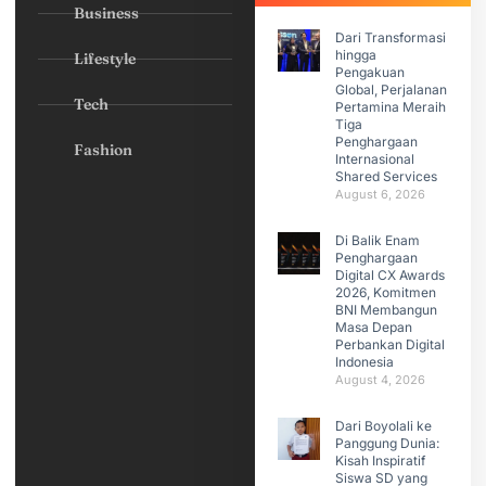
Business
Dari Transformasi
hingga
Lifestyle
Pengakuan
Global, Perjalanan
Tech
Pertamina Meraih
Tiga
Penghargaan
Fashion
Internasional
Shared Services
August 6, 2026
Di Balik Enam
Penghargaan
Digital CX Awards
2026, Komitmen
BNI Membangun
Masa Depan
Perbankan Digital
Indonesia
August 4, 2026
Dari Boyolali ke
Panggung Dunia:
Kisah Inspiratif
Siswa SD yang