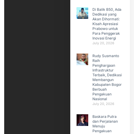
Di Balik B50, Ada
Dedikasi yang
Akan Dihormati:
Kisah Apresiasi
Prabowo untuk
Para Penggerak
Inovasi Energi
July 20, 2026
Rudy Susmanto
Raih
Penghargaan
Infrastruktur
Terbaik, Dedikasi
Membangun
Kabupaten Bogor
Berbuah
Pengakuan
Nasional
July 20, 2026
Baskara Putra
dan Perjalanan
Menuju
Pengakuan