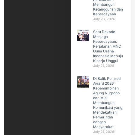
Membangun
Ketangguhan dan
Kepercayaan
July 23, 2026
Satu Dekade
Menjaga
Kepercayaan:
Perjalanan MNC
Guna Usaha
Indonesia Menuju
Kinerja Unggul
July 21, 2026
Di Balik Pemred
Award 2026:
Kepemimpinan
Agung Nugroho
dan Misi
Membangun
Komunikasi yang
Mendekatkan
Pemerintah
dengan
Masyarakat
July 21, 2026