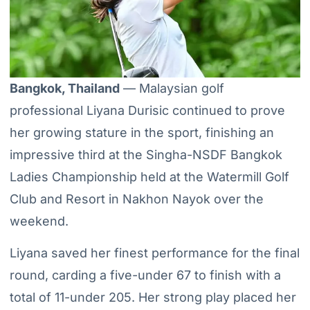
Bangkok, Thailand
— Malaysian golf
professional Liyana Durisic continued to prove
her growing stature in the sport, finishing an
impressive third at the Singha-NSDF Bangkok
Ladies Championship held at the Watermill Golf
Club and Resort in Nakhon Nayok over the
weekend.
Liyana saved her finest performance for the final
round, carding a five-under 67 to finish with a
total of 11-under 205. Her strong play placed her