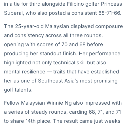
in a tie for third alongside Filipino golfer Princess
Superal, who also posted a consistent 68-71-66.
The 25-year-old Malaysian displayed composure
and consistency across all three rounds,
opening with scores of 70 and 68 before
producing her standout finish. Her performance
highlighted not only technical skill but also
mental resilience — traits that have established
her as one of Southeast Asia’s most promising
golf talents.
Fellow Malaysian Winnie Ng also impressed with
a series of steady rounds, carding 68, 71, and 71
to share 14th place. The result came just weeks