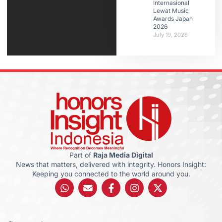
Internasional
Lewat Music
Awards Japan
2026
July 19, 2026
Part of
Raja Media Digital
News that matters, delivered with integrity. Honors Insight:
Keeping you connected to the world around you.