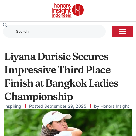
Liyana Durisic Secures
Impressive Third Place
Finish at Bangkok Ladies
Championship
Inspiring
Posted
September 29, 2025
by
Honors Insight