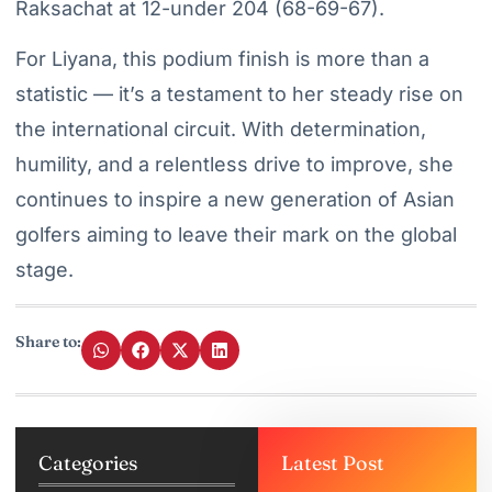
Raksachat at 12-under 204 (68-69-67).
For Liyana, this podium finish is more than a
statistic — it’s a testament to her steady rise on
the international circuit. With determination,
humility, and a relentless drive to improve, she
continues to inspire a new generation of Asian
golfers aiming to leave their mark on the global
stage.
Share to:
Categories
Latest Post