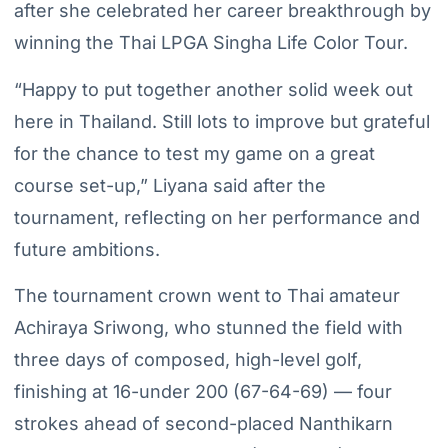
after she celebrated her career breakthrough by
winning the Thai LPGA Singha Life Color Tour.
“Happy to put together another solid week out
here in Thailand. Still lots to improve but grateful
for the chance to test my game on a great
course set-up,” Liyana said after the
tournament, reflecting on her performance and
future ambitions.
The tournament crown went to Thai amateur
Achiraya Sriwong, who stunned the field with
three days of composed, high-level golf,
finishing at 16-under 200 (67-64-69) — four
strokes ahead of second-placed Nanthikarn