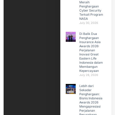
Meraih
Penghargaan
Cyber Security
Terkait Program
NASA
July 30, 2026
Di Balik Dua
Penghargaan
Insurance Asia
Awards 2026:
Perjalanan
Inovasi Great
Eastern Life
Indonesia dalam
Membangun
Kepercayaan
July 28, 2026
Lebih dari
Sekadar
Penghargaan:
Bisnis Indonesia
Awards 2026
Mengapresiasi
Perjalanan
Perusahaan