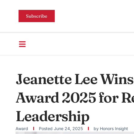
Subscribe
Jeanette Lee Wins
Award 2025 for Re
Leadership
Award
Posted
June 24, 2025
by
Honors Insight