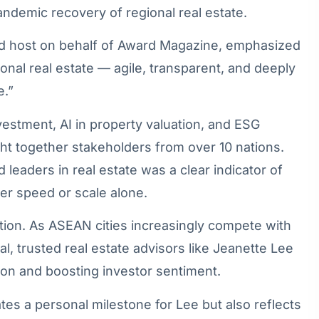
andemic recovery of regional real estate.
d host on behalf of Award Magazine, emphasized
ional real estate — agile, transparent, and deeply
e.”
vestment, AI in property valuation, and ESG
 together stakeholders from over 10 nations.
 leaders in real estate was a clear indicator of
over speed or scale alone.
tion. As ASEAN cities increasingly compete with
, trusted real estate advisors like Jeanette Lee
tion and boosting investor sentiment.
es a personal milestone for Lee but also reflects