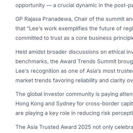
opportunity — a crucial dynamic in the post-p
GP Rajasa Pranadewa, Chair of the summit an
that “Lee’s work exemplifies the future of reg
committed to trust as a core business principl
Held amidst broader discussions on ethical in
benchmarks, the Award Trends Summit brought
Lee’s recognition as one of Asia’s most trusted
market trends favoring reliability and clarity 
The global investor community is paying atten
Hong Kong and Sydney for cross-border capital
are playing a key role in reducing risk percep
The Asia Trusted Award 2025 not only celebrat