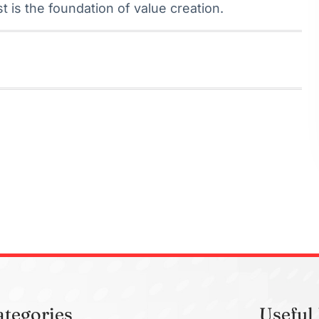
st is the foundation of value creation.
ategories
Useful