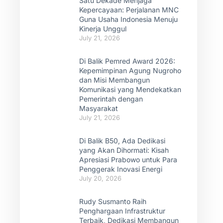
Satu Dekade Menjaga
Kepercayaan: Perjalanan MNC
Guna Usaha Indonesia Menuju
Kinerja Unggul
July 21, 2026
Di Balik Pemred Award 2026:
Kepemimpinan Agung Nugroho
dan Misi Membangun
Komunikasi yang Mendekatkan
Pemerintah dengan
Masyarakat
July 21, 2026
Di Balik B50, Ada Dedikasi
yang Akan Dihormati: Kisah
Apresiasi Prabowo untuk Para
Penggerak Inovasi Energi
July 20, 2026
Rudy Susmanto Raih
Penghargaan Infrastruktur
Terbaik, Dedikasi Membangun