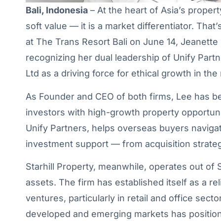
Bali, Indonesia
– At the heart of Asia’s proper
soft value — it is a market differentiator. Th
at The Trans Resort Bali on June 14, Jeanett
recognizing her dual leadership of Unify Partn
Ltd as a driving force for ethical growth in the
As Founder and CEO of both firms, Lee has be
investors with high-growth property opportunit
Unify Partners, helps overseas buyers navigate
investment support — from acquisition strateg
Starhill Property, meanwhile, operates out o
assets. The firm has established itself as a re
ventures, particularly in retail and office sec
developed and emerging markets has position