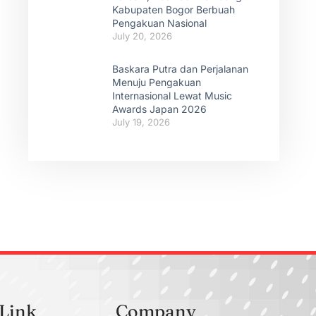
Kabupaten Bogor Berbuah
Pengakuan Nasional
July 20, 2026
Baskara Putra dan Perjalanan
Menuju Pengakuan
Internasional Lewat Music
Awards Japan 2026
July 19, 2026
 Link
Company