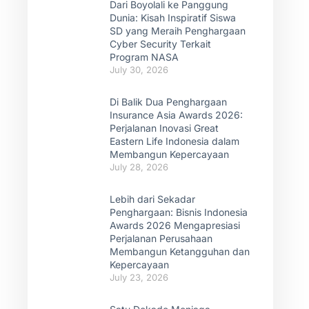
Dari Boyolali ke Panggung
Dunia: Kisah Inspiratif Siswa
SD yang Meraih Penghargaan
Cyber Security Terkait
Program NASA
July 30, 2026
Di Balik Dua Penghargaan
Insurance Asia Awards 2026:
Perjalanan Inovasi Great
Eastern Life Indonesia dalam
Membangun Kepercayaan
July 28, 2026
Lebih dari Sekadar
Penghargaan: Bisnis Indonesia
Awards 2026 Mengapresiasi
Perjalanan Perusahaan
Membangun Ketangguhan dan
Kepercayaan
July 23, 2026