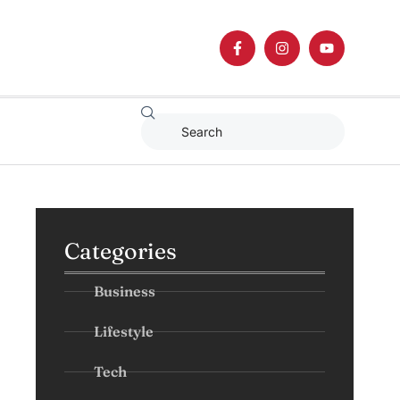
Categories
Business
Lifestyle
Tech