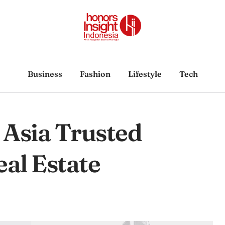
Business
Fashion
Lifestyle
Tech
 Asia Trusted
al Estate