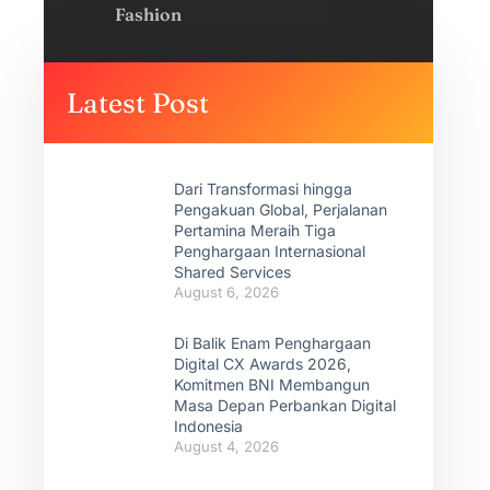
Fashion
Latest Post
Dari Transformasi hingga
Pengakuan Global, Perjalanan
Pertamina Meraih Tiga
Penghargaan Internasional
Shared Services
August 6, 2026
Di Balik Enam Penghargaan
Digital CX Awards 2026,
Komitmen BNI Membangun
Masa Depan Perbankan Digital
Indonesia
August 4, 2026