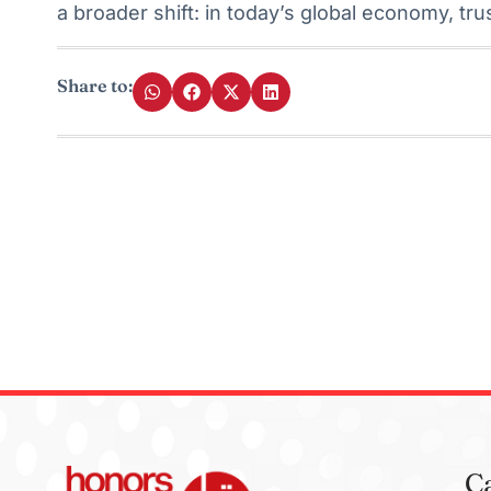
a broader shift: in today’s global economy, tru
Share to:
C