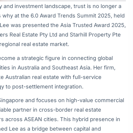
ty and investment landscape, trust is no longer a
at’s why at the 6.0 Award Trends Summit 2025, held
e Lee was presented the Asia Trusted Award 2025,
ers Real Estate Pty Ltd and Starhill Property Pte
 regional real estate market.
come a strategic figure in connecting global
ies in Australia and Southeast Asia. Her firm,
 Australian real estate with full-service
y to post-settlement integration.
f Singapore and focuses on high-value commercial
liable partner in cross-border real estate
tors across ASEAN cities. This hybrid presence in
ed Lee as a bridge between capital and