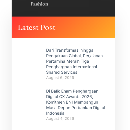
Fashion
Latest Post
Dari Transformasi hingga
Pengakuan Global, Perjalanan
Pertamina Meraih Tiga
Penghargaan Internasional
Shared Services
August 6, 2026
Di Balik Enam Penghargaan
Digital CX Awards 2026,
Komitmen BNI Membangun
Masa Depan Perbankan Digital
Indonesia
August 4, 2026