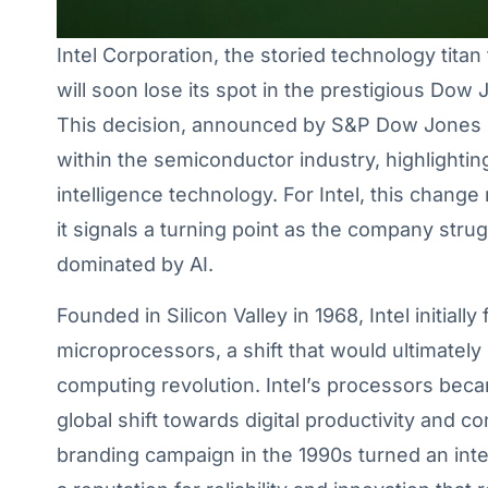
Intel Corporation, the storied technology tita
will soon lose its spot in the prestigious Dow 
This decision, announced by S&P Dow Jones In
within the semiconductor industry, highlighting 
intelligence technology. For Intel, this change
it signals a turning point as the company strugg
dominated by AI.
Founded in Silicon Valley in 1968, Intel initia
microprocessors, a shift that would ultimately 
computing revolution. Intel’s processors bec
global shift towards digital productivity and 
branding campaign in the 1990s turned an int