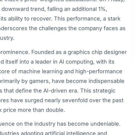
s downward trend, falling an additional 1%,
ts ability to recover. This performance, a stark
underscores the challenges the company faces as
ustry.
o prominence. Founded as a graphics chip designer
itself into a leader in AI computing, with its
 core of machine learning and high-performance
primarily by gamers, have become indispensable
s that define the AI-driven era. This strategic
ares have surged nearly sevenfold over the past
ck price more than double.
fluence on the industry has become undeniable.
ustries adopting artificial intelligence and