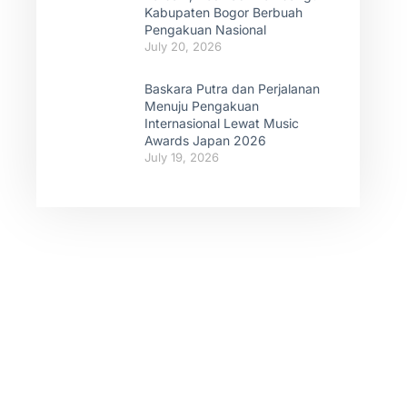
Kabupaten Bogor Berbuah
Pengakuan Nasional
July 20, 2026
Baskara Putra dan Perjalanan
Menuju Pengakuan
Internasional Lewat Music
Awards Japan 2026
July 19, 2026