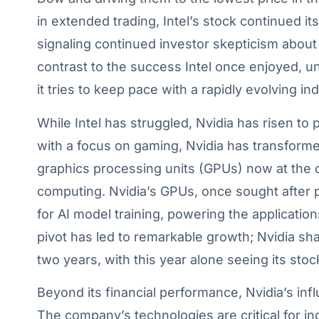
in extended trading, Intel’s stock continued it
signaling continued investor skepticism about i
contrast to the success Intel once enjoyed, 
it tries to keep pace with a rapidly evolving ind
While Intel has struggled, Nvidia has risen t
with a focus on gaming, Nvidia has transformed 
graphics processing units (GPUs) now at the
computing. Nvidia’s GPUs, once sought after 
for AI model training, powering the application
pivot has led to remarkable growth; Nvidia sh
two years, with this year alone seeing its sto
Beyond its financial performance, Nvidia’s in
The company’s technologies are critical for ind