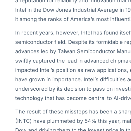
a reputation for reliability and innovation tha
Intel in the Dow Jones Industrial Average in 19
it among the ranks of America’s most influent
In recent years, however, Intel has found itse
semiconductor field. Despite its formidable re
advances led by Taiwan Semiconductor Manuf
swiftly captured the lead in advanced chipmak
impacted Intel’s position as new applications, es
have grown in importance. Intel’s difficulties
underscored by its decision to pass on inves
technology that has become central to AI-dr
The result of these missteps has been a sharp d
(INTC) have plummeted by 54% this year, mak
Dow and driving them to the lowest price in th