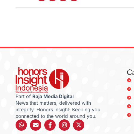
C
Part of
Raja Media Digital
News that matters, delivered with
integrity. Honors Insight: Keeping you
connected to the world around you.