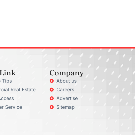
 Link
Company
 Tips
About us
ial Real Estate
Careers
Access
Advertise
r Service
Sitemap