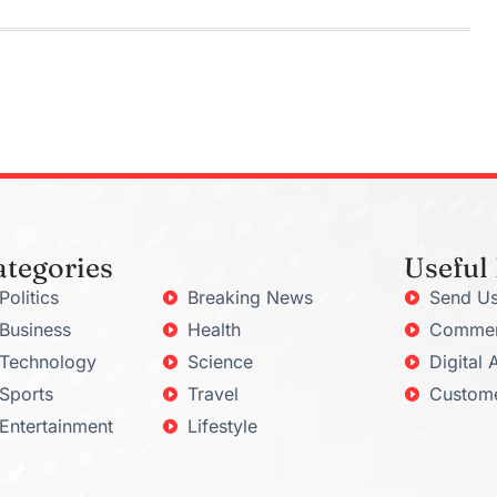
ategories
Useful
Politics
Breaking News
Send Us
Business
Health
Commerc
Technology
Science
Digital 
Sports
Travel
Custome
Entertainment
Lifestyle