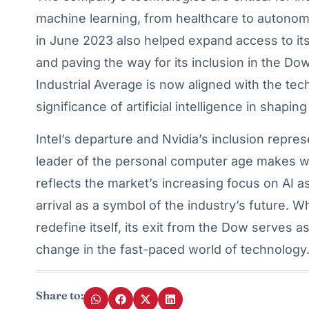
machine learning, from healthcare to autonomou
in June 2023 also helped expand access to its st
and paving the way for its inclusion in the D
Industrial Average is now aligned with the tec
significance of artificial intelligence in shaping
Intel’s departure and Nvidia’s inclusion repre
leader of the personal computer age makes wa
reflects the market’s increasing focus on AI a
arrival as a symbol of the industry’s future. Wh
redefine itself, its exit from the Dow serves 
change in the fast-paced world of technology
Share to: