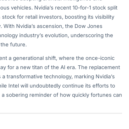
s vehicles. Nvidia’s recent 10-for-1 stock split
ock for retail investors, boosting its visibility
ow. With Nvidia’s ascension, the Dow Jones
hnology industry’s evolution, underscoring the
 the future.
sent a generational shift, where the once-iconic
y for a new titan of the AI era. The replacement
s a transformative technology, marking Nvidia’s
ile Intel will undoubtedly continue its efforts to
as a sobering reminder of how quickly fortunes can
.