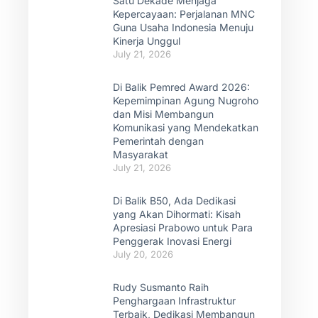
Satu Dekade Menjaga
Kepercayaan: Perjalanan MNC
Guna Usaha Indonesia Menuju
Kinerja Unggul
July 21, 2026
Di Balik Pemred Award 2026:
Kepemimpinan Agung Nugroho
dan Misi Membangun
Komunikasi yang Mendekatkan
Pemerintah dengan
Masyarakat
July 21, 2026
Di Balik B50, Ada Dedikasi
yang Akan Dihormati: Kisah
Apresiasi Prabowo untuk Para
Penggerak Inovasi Energi
July 20, 2026
Rudy Susmanto Raih
Penghargaan Infrastruktur
Terbaik, Dedikasi Membangun