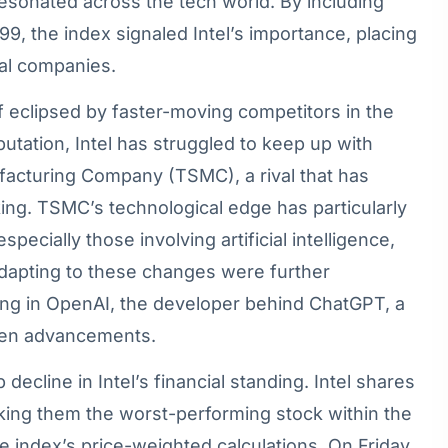
t resonated across the tech world. By including
99, the index signaled Intel’s importance, placing
ial companies.
lf eclipsed by faster-moving competitors in the
putation, Intel has struggled to keep up with
acturing Company (TSMC), a rival that has
ing. TSMC’s technological edge has particularly
pecially those involving artificial intelligence,
 adapting to these changes were further
ting in OpenAI, the developer behind ChatGPT, a
iven advancements.
ecline in Intel’s financial standing. Intel shares
ing them the worst-performing stock within the
e index’s price-weighted calculations. On Friday,