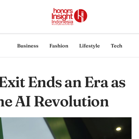
Business
Fashion
Lifestyle
Tech
Exit Ends an Era as
he AI Revolution