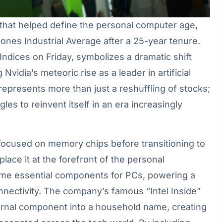
n that helped define the personal computer age,
Jones Industrial Average after a 25-year tenure.
dices on Friday, symbolizes a dramatic shift
Nvidia’s meteoric rise as a leader in artificial
 represents more than just a reshuffling of stocks;
les to reinvent itself in an era increasingly
lly focused on memory chips before transitioning to
place it at the forefront of the personal
ame essential components for PCs, powering a
connectivity. The company’s famous “Intel Inside”
ernal component into a household name, creating