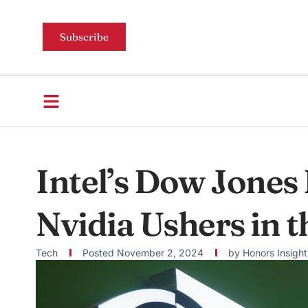
Subscribe
Intel’s Dow Jones 
Nvidia Ushers in t
Tech
Posted
November 2, 2024
by
Honors Insight