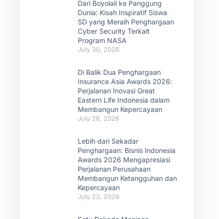
Dari Boyolali ke Panggung
Dunia: Kisah Inspiratif Siswa
SD yang Meraih Penghargaan
Cyber Security Terkait
Program NASA
July 30, 2026
Di Balik Dua Penghargaan
Insurance Asia Awards 2026:
Perjalanan Inovasi Great
Eastern Life Indonesia dalam
Membangun Kepercayaan
July 28, 2026
Lebih dari Sekadar
Penghargaan: Bisnis Indonesia
Awards 2026 Mengapresiasi
Perjalanan Perusahaan
Membangun Ketangguhan dan
Kepercayaan
July 23, 2026