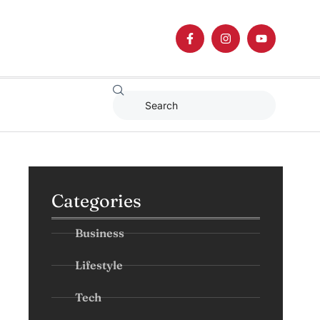
Categories
Business
Lifestyle
Tech