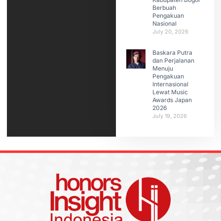
Berbuah
Pengakuan
Nasional
July 20, 2026
Baskara Putra
dan Perjalanan
Menuju
Pengakuan
Internasional
Lewat Music
Awards Japan
2026
July 19, 2026