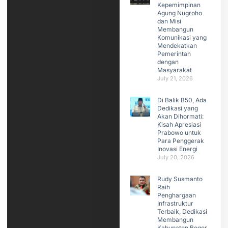
Kepemimpinan
Agung Nugroho
dan Misi
Membangun
Komunikasi yang
Mendekatkan
Pemerintah
dengan
Masyarakat
July 21, 2026
Di Balik B50, Ada
Dedikasi yang
Akan Dihormati:
Kisah Apresiasi
Prabowo untuk
Para Penggerak
Inovasi Energi
July 20, 2026
Rudy Susmanto
Raih
Penghargaan
Infrastruktur
Terbaik, Dedikasi
Membangun
Kabupaten Bogor