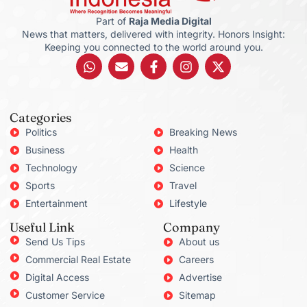
Part of
Raja Media Digital
News that matters, delivered with integrity. Honors Insight:
Keeping you connected to the world around you.
Categories
Politics
Breaking News
Business
Health
Technology
Science
Sports
Travel
Entertainment
Lifestyle
Useful Link
Company
Send Us Tips
About us
Commercial Real Estate
Careers
Digital Access
Advertise
Customer Service
Sitemap