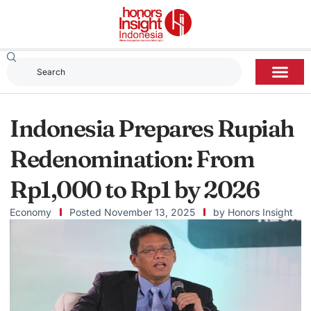
Indonesia Prepares Rupiah
Redenomination: From
Rp1,000 to Rp1 by 2026
Economy
Posted
November 13, 2025
by
Honors Insight