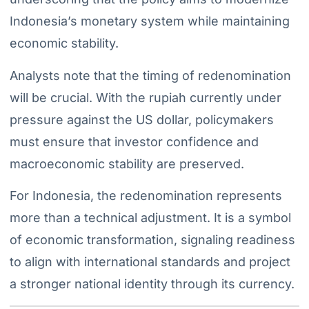
Indonesia’s monetary system while maintaining
economic stability.
Analysts note that the timing of redenomination
will be crucial. With the rupiah currently under
pressure against the US dollar, policymakers
must ensure that investor confidence and
macroeconomic stability are preserved.
For Indonesia, the redenomination represents
more than a technical adjustment. It is a symbol
of economic transformation, signaling readiness
to align with international standards and project
a stronger national identity through its currency.