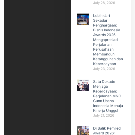
July 28, 2026
Lebih dari
Sekadar
Penghargaan:
Bisnis Indonesia
Awards 2026
Mengapresiasi
Perjalanan
Perusahaan
Membangun
Ketangguhan dan
Kepercayaan
July 23, 2026
Satu Dekade
Menjaga
Kepercayaan:
Perjalanan MNC
Guna Usaha
Indonesia Menuju
Kinerja Unggul
July 21, 2026
Di Balik Pemred
Award 2026: