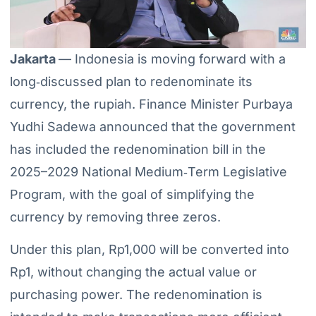
Jakarta
— Indonesia is moving forward with a
long‑discussed plan to redenominate its
currency, the rupiah. Finance Minister Purbaya
Yudhi Sadewa announced that the government
has included the redenomination bill in the
2025–2029 National Medium‑Term Legislative
Program, with the goal of simplifying the
currency by removing three zeros.
Under this plan, Rp1,000 will be converted into
Rp1, without changing the actual value or
purchasing power. The redenomination is