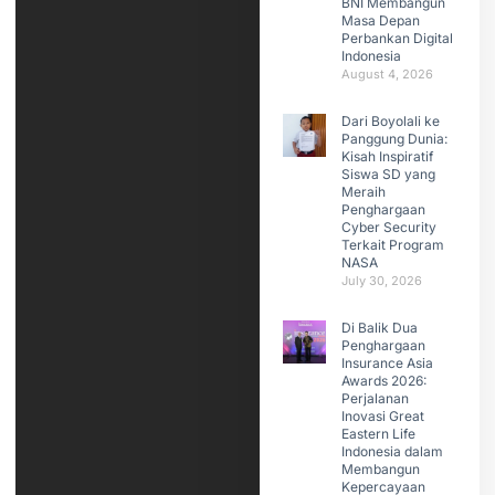
BNI Membangun
Masa Depan
Perbankan Digital
Indonesia
August 4, 2026
Dari Boyolali ke
Panggung Dunia:
Kisah Inspiratif
Siswa SD yang
Meraih
Penghargaan
Cyber Security
Terkait Program
NASA
July 30, 2026
Di Balik Dua
Penghargaan
Insurance Asia
Awards 2026:
Perjalanan
Inovasi Great
Eastern Life
Indonesia dalam
Membangun
Kepercayaan