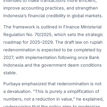
intended to make transactions more efficient,
improve accounting practices, and strengthen
Indonesia’s financial credibility in global markets.
The framework is outlined in Finance Ministerial
Regulation No. 70/2025, which sets the strategic
roadmap for 2025–2029. The draft law on rupiah
redenomination is expected to be completed by
2027, with implementation following once Bank
Indonesia and the government deem conditions
stable.
Purbaya emphasized that redenomination is not
a devaluation. “This is purely a simplification of
numbers, not a reduction in value,” he explained,
underscoring that the policy aims to modernize