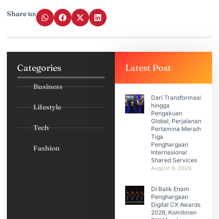
Share to:
Categories
Latest Post
Business
Dari Transformasi
hingga
Lifestyle
Pengakuan
Global, Perjalanan
Tech
Pertamina Meraih
Tiga
Penghargaan
Fashion
Internasional
Shared Services
August 6, 2026
Di Balik Enam
Penghargaan
Digital CX Awards
2026, Komitmen