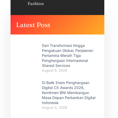
Fashion
Latest Post
Dari Transformasi hingga
Pengakuan Global, Perjalanan
Pertamina Meraih Tiga
Penghargaan Internasional
Shared Services
August 6, 2026
Di Balik Enam Penghargaan
Digital CX Awards 2026,
Komitmen BNI Membangun
Masa Depan Perbankan Digital
Indonesia
August 4, 2026