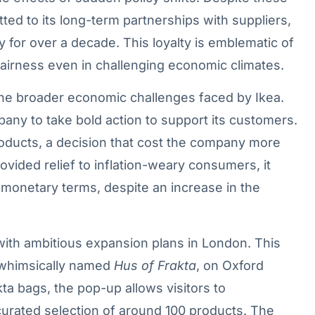
ted to its long-term partnerships with suppliers,
or over a decade. This loyalty is emblematic of
d fairness even in challenging economic climates.
the broader economic challenges faced by Ikea.
pany to take bold action to support its customers.
roducts, a decision that cost the company more
provided relief to inflation-weary consumers, it
n monetary terms, despite an increase in the
with ambitious expansion plans in London. This
 whimsically named
Hus of Frakta
, on Oxford
kta bags, the pop-up allows visitors to
curated selection of around 100 products. The