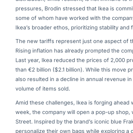
pressures, Brodin stressed that Ikea is commit
some of whom have worked with the company f
Ikea’s broader ethos, prioritizing stability an
The new tariffs represent just one aspect of 
Rising inflation has already prompted the com
Last year, Ikea reduced the prices of 2,000 p
than €2 billion ($2.1 billion). While this move 
also resulted in a decline in annual revenue i
volume of items sold.
Amid these challenges, Ikea is forging ahead 
week, the company will open a pop-up shop,
Street. Inspired by the brand’s iconic blue Fra
personalize their own bags while exploring a 