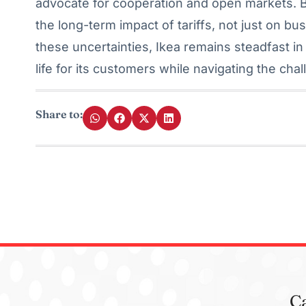
advocate for cooperation and open markets. B
the long-term impact of tariffs, not just on b
these uncertainties, Ikea remains steadfast in 
life for its customers while navigating the ch
Share to:
C