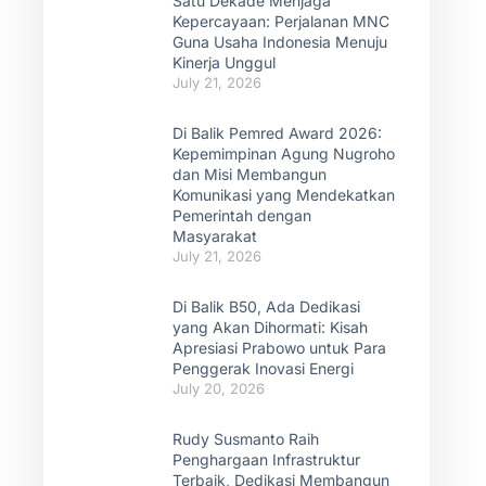
Satu Dekade Menjaga
Kepercayaan: Perjalanan MNC
Guna Usaha Indonesia Menuju
Kinerja Unggul
July 21, 2026
Di Balik Pemred Award 2026:
Kepemimpinan Agung Nugroho
dan Misi Membangun
Komunikasi yang Mendekatkan
Pemerintah dengan
Masyarakat
July 21, 2026
Di Balik B50, Ada Dedikasi
yang Akan Dihormati: Kisah
Apresiasi Prabowo untuk Para
Penggerak Inovasi Energi
July 20, 2026
Rudy Susmanto Raih
Penghargaan Infrastruktur
Terbaik, Dedikasi Membangun