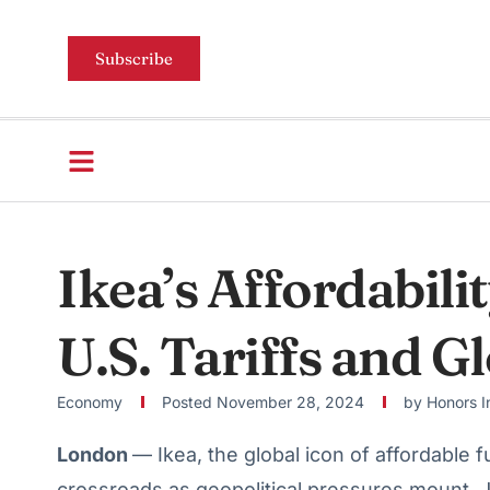
Subscribe
Ikea’s Affordabili
U.S. Tariffs and G
Economy
Posted
November 28, 2024
by
Honors I
London
— Ikea, the global icon of affordable f
crossroads as geopolitical pressures mount. 