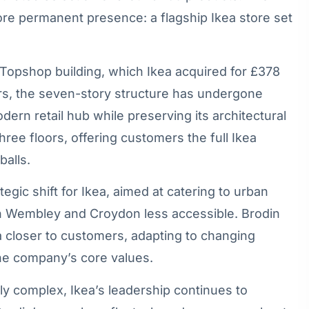
ore permanent presence: a flagship Ikea store set
 Topshop building, which Ikea acquired for £378
ears, the seven-story structure has undergone
dern retail hub while preserving its architectural
hree floors, offering customers the full Ikea
alls.
egic shift for Ikea, aimed at catering to urban
in Wembley and Croydon less accessible. Brodin
ea closer to customers, adapting to changing
he company’s core values.
gly complex, Ikea’s leadership continues to