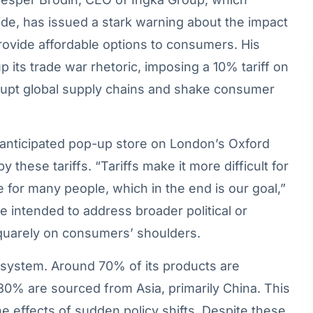
ide, has issued a stark warning about the impact
provide affordable options to consumers. His
ts trade war rhetoric, imposing a 10% tariff on
upt global supply chains and shake consumer
anticipated pop-up store on London’s Oxford
 these tariffs. “Tariffs make it more difficult for
e for many people, which in the end is our goal,”
be intended to address broader political or
squarely on consumers’ shoulders.
cosystem. Around 70% of its products are
30% are sourced from Asia, primarily China. This
the effects of sudden policy shifts. Despite these