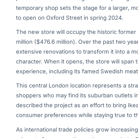
temporary shop sets the stage for a larger, m
to open on Oxford Street in spring 2024.
The new store will occupy the historic former
million ($476.6 million). Over the past two y
extensive renovations to transform it into a mo
character. When it opens, the store will span t
experience, including its famed Swedish meatb
This central London location represents a strat
shoppers who may find its suburban outlets 
described the project as an effort to bring Ik
consumer preferences while staying true to t
As international trade policies grow increasin