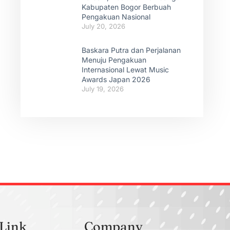
Kabupaten Bogor Berbuah
Pengakuan Nasional
July 20, 2026
Baskara Putra dan Perjalanan
Menuju Pengakuan
Internasional Lewat Music
Awards Japan 2026
July 19, 2026
 Link
Company