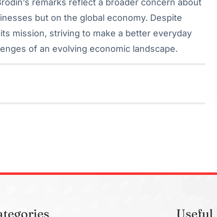
rodin’s remarks reflect a broader concern about
usinesses but on the global economy. Despite
its mission, striving to make a better everyday
allenges of an evolving economic landscape.
ategories
Useful