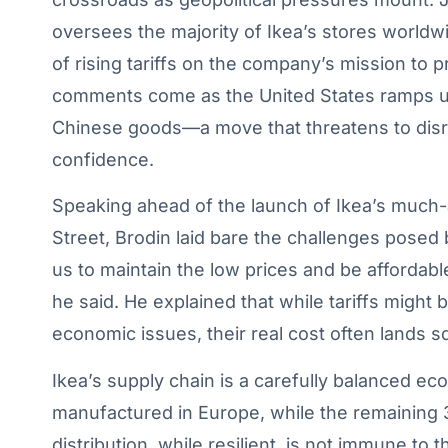
oversees the majority of Ikea’s stores worldw
of rising tariffs on the company’s mission to 
comments come as the United States ramps up i
Chinese goods—a move that threatens to disr
confidence.
Speaking ahead of the launch of Ikea’s much-
Street, Brodin laid bare the challenges posed by
us to maintain the low prices and be affordabl
he said. He explained that while tariffs might 
economic issues, their real cost often lands 
Ikea’s supply chain is a carefully balanced e
manufactured in Europe, while the remaining 
distribution, while resilient, is not immune to 