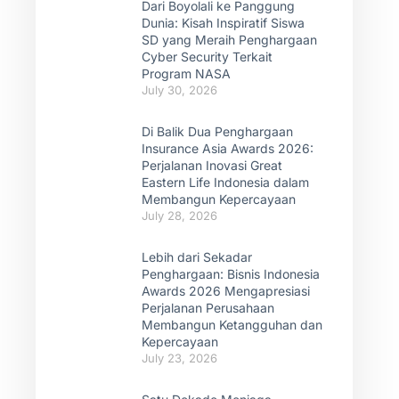
Dari Boyolali ke Panggung
Dunia: Kisah Inspiratif Siswa
SD yang Meraih Penghargaan
Cyber Security Terkait
Program NASA
July 30, 2026
Di Balik Dua Penghargaan
Insurance Asia Awards 2026:
Perjalanan Inovasi Great
Eastern Life Indonesia dalam
Membangun Kepercayaan
July 28, 2026
Lebih dari Sekadar
Penghargaan: Bisnis Indonesia
Awards 2026 Mengapresiasi
Perjalanan Perusahaan
Membangun Ketangguhan dan
Kepercayaan
July 23, 2026