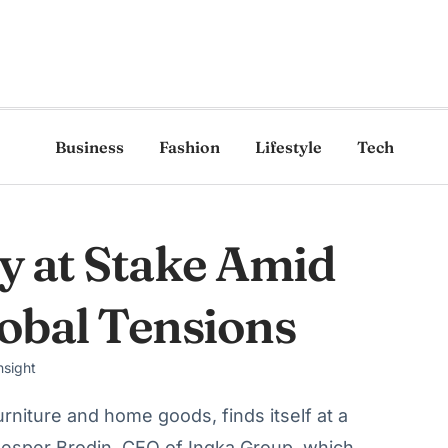
Business
Fashion
Lifestyle
Tech
ty at Stake Amid
lobal Tensions
nsight
urniture and home goods, finds itself at a
Jesper Brodin, CEO of Ingka Group, which