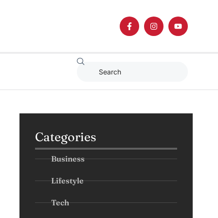
Categories
Business
Lifestyle
Tech