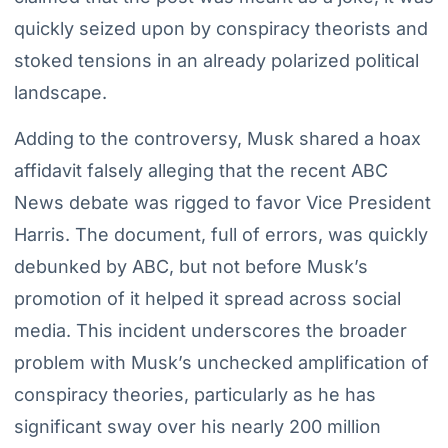
quickly seized upon by conspiracy theorists and
stoked tensions in an already polarized political
landscape.
Adding to the controversy, Musk shared a hoax
affidavit falsely alleging that the recent ABC
News debate was rigged to favor Vice President
Harris. The document, full of errors, was quickly
debunked by ABC, but not before Musk’s
promotion of it helped it spread across social
media. This incident underscores the broader
problem with Musk’s unchecked amplification of
conspiracy theories, particularly as he has
significant sway over his nearly 200 million