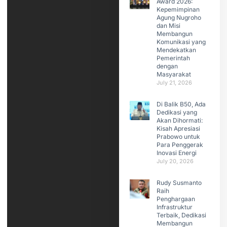
Award 2026:
Kepemimpinan
Agung Nugroho
dan Misi
Membangun
Komunikasi yang
Mendekatkan
Pemerintah
dengan
Masyarakat
July 21, 2026
Di Balik B50, Ada
Dedikasi yang
Akan Dihormati:
Kisah Apresiasi
Prabowo untuk
Para Penggerak
Inovasi Energi
July 20, 2026
Rudy Susmanto
Raih
Penghargaan
Infrastruktur
Terbaik, Dedikasi
Membangun