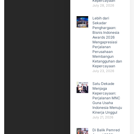
Kepercayaan
July 28, 2026
Lebih dari
Sekadar
Penghargaan:
Bisnis Indonesia
Awards 2026
Mengapresiasi
Perjalanan
Perusahaan
Membangun
Ketangguhan dan
Kepercayaan
July 23, 2026
Satu Dekade
Menjaga
Kepercayaan:
Perjalanan MNC
Guna Usaha
Indonesia Menuju
Kinerja Unggul
July 21, 2026
Di Balik Pemred