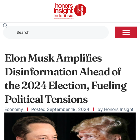
Elon Musk Amplifies
Disinformation Ahead of
the 2024 Election, Fueling
Political Tensions
Economy
Posted
September 19, 2024
by
Honors Insight