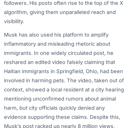
followers. His posts often rise to the top of the X
algorithm, giving them unparalleled reach and
visibility.
Musk has also used his platform to amplify
inflammatory and misleading rhetoric about
immigrants. In one widely circulated post, he
reshared an edited video falsely claiming that
Haitian immigrants in Springfield, Ohio, had been
involved in harming pets. The video, taken out of
context, showed a local resident at a city hearing
mentioning unconfirmed rumors about animal
harm, but city officials quickly denied any
evidence supporting these claims. Despite this,
Musk’s post racked up nearly 8 million views,