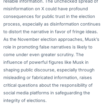
reliable information. The unchecked spread of
misinformation on X could have profound
consequences for public trust in the election
process, especially as disinformation continues
to distort the narrative in favor of fringe ideas.
As the November election approaches, Musk’s
role in promoting false narratives is likely to
come under even greater scrutiny. The
influence of powerful figures like Musk in
shaping public discourse, especially through
misleading or fabricated information, raises
critical questions about the responsibility of
social media platforms in safeguarding the
integrity of elections.