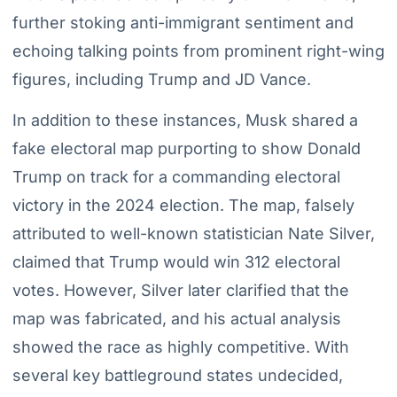
further stoking anti-immigrant sentiment and
echoing talking points from prominent right-wing
figures, including Trump and JD Vance.
In addition to these instances, Musk shared a
fake electoral map purporting to show Donald
Trump on track for a commanding electoral
victory in the 2024 election. The map, falsely
attributed to well-known statistician Nate Silver,
claimed that Trump would win 312 electoral
votes. However, Silver later clarified that the
map was fabricated, and his actual analysis
showed the race as highly competitive. With
several key battleground states undecided,