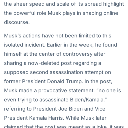
the sheer speed and scale of its spread highlight
the powerful role Musk plays in shaping online
discourse.
Musk’s actions have not been limited to this
isolated incident. Earlier in the week, he found
himself at the center of controversy after
sharing a now-deleted post regarding a
supposed second assassination attempt on
former President Donald Trump. In the post,
Musk made a provocative statement: “no one is
even trying to assassinate Biden/Kamala,”
referring to President Joe Biden and Vice
President Kamala Harris. While Musk later
claimed that the post was meant as a joke, it was