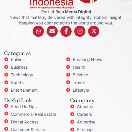
Part of
Raja Media Digital
News that matters, delivered with integrity. Honors Insight:
Keeping you connected to the world around you.
Categories
Politics
Breaking News
Business
Health
Technology
Science
Sports
Travel
Entertainment
Lifestyle
Useful Link
Company
Send Us Tips
About us
Commercial Real Estate
Careers
Digital Access
Advertise
Customer Service
Sitemap