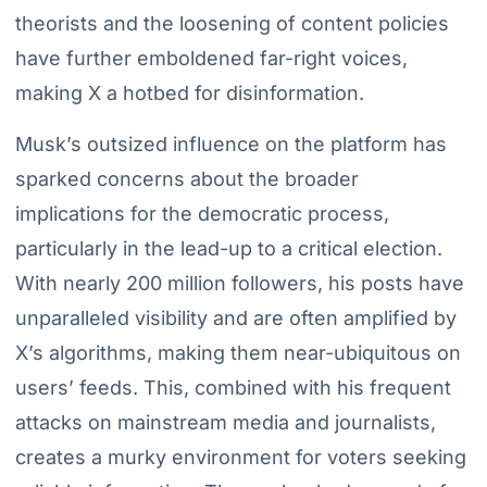
theorists and the loosening of content policies
have further emboldened far-right voices,
making X a hotbed for disinformation.
Musk’s outsized influence on the platform has
sparked concerns about the broader
implications for the democratic process,
particularly in the lead-up to a critical election.
With nearly 200 million followers, his posts have
unparalleled visibility and are often amplified by
X’s algorithms, making them near-ubiquitous on
users’ feeds. This, combined with his frequent
attacks on mainstream media and journalists,
creates a murky environment for voters seeking