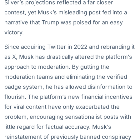
Silver’s projections reflected a far closer
contest, yet Musk’s misleading post fed into a
narrative that Trump was poised for an easy
victory.
Since acquiring Twitter in 2022 and rebranding it
as X, Musk has drastically altered the platform’s
approach to moderation. By gutting the
moderation teams and eliminating the verified
badge system, he has allowed disinformation to
flourish. The platform’s new financial incentives
for viral content have only exacerbated the
problem, encouraging sensationalist posts with
little regard for factual accuracy. Musk’s
reinstatement of previously banned conspiracy