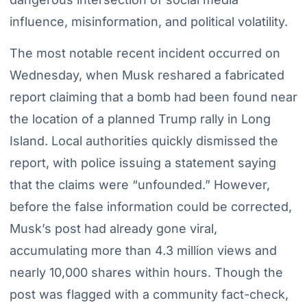
influence, misinformation, and political volatility.
The most notable recent incident occurred on
Wednesday, when Musk reshared a fabricated
report claiming that a bomb had been found near
the location of a planned Trump rally in Long
Island. Local authorities quickly dismissed the
report, with police issuing a statement saying
that the claims were “unfounded.” However,
before the false information could be corrected,
Musk’s post had already gone viral,
accumulating more than 4.3 million views and
nearly 10,000 shares within hours. Though the
post was flagged with a community fact-check,