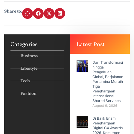
Share to:
Categories
Latest Post
Business
Dari Transformasi
hingga
Lifestyle
Pengakuan
Global, Perjalanan
Tech
Pertamina Meraih
Tiga
Penghargaan
Fashion
Internasional
Shared Services
August 6, 2026
Di Balik Enam
Penghargaan
Digital CX Awards
2026, Komitmen