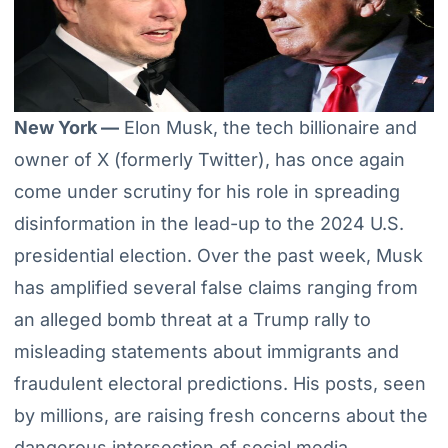
New York —
Elon Musk, the tech billionaire and
owner of X (formerly Twitter), has once again
come under scrutiny for his role in spreading
disinformation in the lead-up to the 2024 U.S.
presidential election. Over the past week, Musk
has amplified several false claims ranging from
an alleged bomb threat at a Trump rally to
misleading statements about immigrants and
fraudulent electoral predictions. His posts, seen
by millions, are raising fresh concerns about the
dangerous intersection of social media