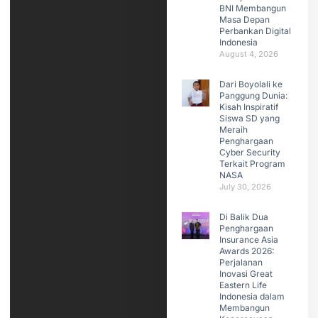
BNI Membangun
Masa Depan
Perbankan Digital
Indonesia
August 4, 2026
Dari Boyolali ke
Panggung Dunia:
Kisah Inspiratif
Siswa SD yang
Meraih
Penghargaan
Cyber Security
Terkait Program
NASA
July 30, 2026
Di Balik Dua
Penghargaan
Insurance Asia
Awards 2026:
Perjalanan
Inovasi Great
Eastern Life
Indonesia dalam
Membangun