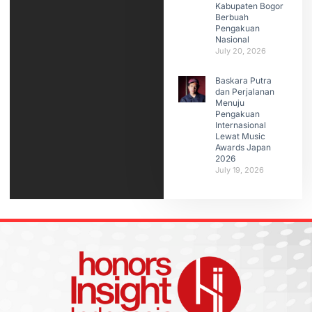
Kabupaten Bogor
Berbuah
Pengakuan
Nasional
July 20, 2026
Baskara Putra
dan Perjalanan
Menuju
Pengakuan
Internasional
Lewat Music
Awards Japan
2026
July 19, 2026