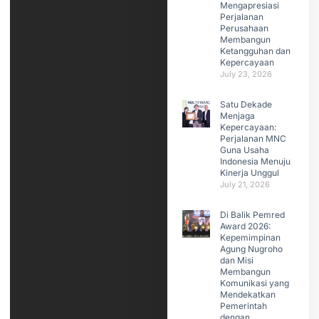
Mengapresiasi
Perjalanan
Perusahaan
Membangun
Ketangguhan dan
Kepercayaan
July 23, 2026
Satu Dekade
Menjaga
Kepercayaan:
Perjalanan MNC
Guna Usaha
Indonesia Menuju
Kinerja Unggul
July 21, 2026
Di Balik Pemred
Award 2026:
Kepemimpinan
Agung Nugroho
dan Misi
Membangun
Komunikasi yang
Mendekatkan
Pemerintah
dengan