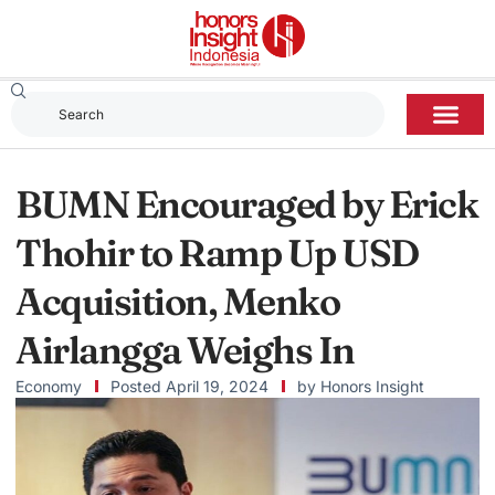
BUMN Encouraged by Erick
Thohir to Ramp Up USD
Acquisition, Menko
Airlangga Weighs In
Economy
Posted
April 19, 2024
by
Honors Insight