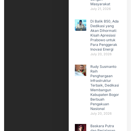
Masyarakat
July 21, 2026
Di Balik B50, Ada
Dedikasi yang
Akan Dihormati:
Kisah Apresiasi
Prabowo untuk
Para Penggerak
Inovasi Energi
July 20, 2026
Rudy Susmanto
Raih
Penghargaan
Infrastruktur
Terbaik, Dedikasi
Membangun
Kabupaten Bogor
Berbuah
Pengakuan
Nasional
July 20, 2026
Baskara Putra
dan Perjalanan