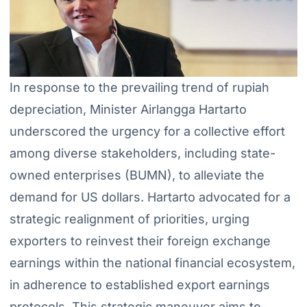
In response to the prevailing trend of rupiah
depreciation, Minister Airlangga Hartarto
underscored the urgency for a collective effort
among diverse stakeholders, including state-
owned enterprises (BUMN), to alleviate the
demand for US dollars. Hartarto advocated for a
strategic realignment of priorities, urging
exporters to reinvest their foreign exchange
earnings within the national financial ecosystem,
in adherence to established export earnings
protocols. This strategic maneuver aims to