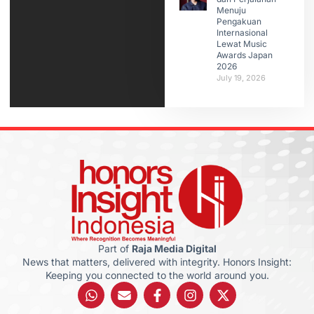
Menuju
Pengakuan
Internasional
Lewat Music
Awards Japan
2026
July 19, 2026
Part of
Raja Media Digital
News that matters, delivered with integrity. Honors Insight:
Keeping you connected to the world around you.