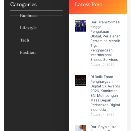
Categories
Latest Post
Business
Dari Transformasi
hingga
Lifestyle
Pengakuan
Global, Perjalanan
Tech
Pertamina Meraih
Tiga
Penghargaan
Fashion
Internasional
Shared Services
August 6, 2026
Di Balik Enam
Penghargaan
Digital CX Awards
2026, Komitmen
BNI Membangun
Masa Depan
Perbankan Digital
Indonesia
August 4, 2026
Dari Boyolali ke