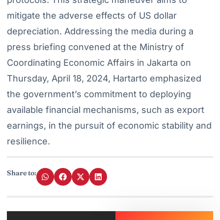
mitigate the adverse effects of US dollar
depreciation. Addressing the media during a
press briefing convened at the Ministry of
Coordinating Economic Affairs in Jakarta on
Thursday, April 18, 2024, Hartarto emphasized
the government’s commitment to deploying
available financial mechanisms, such as export
earnings, in the pursuit of economic stability and
resilience.
Share to: