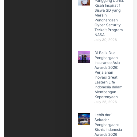
Panggung Dunia:
Kisah Inspiratif
Siswa SD yang
Meraih
Penghargaan
Cyber Security
Terkait Program
NASA
July 30, 2026
Di Balik Dua
Penghargaan
Insurance Asia
Awards 2026:
Perjalanan
Inovasi Great
Eastern Life
Indonesia dalam
Membangun
Kepercayaan
July 28, 2026
Lebih dari
Sekadar
Penghargaan:
Bisnis Indonesia
Awards 2026