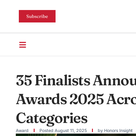
Subscribe
35 Finalists Anno
Awards 2025 Acro
Categories
Award
Posted
August 11, 2025
by
Honors Insight