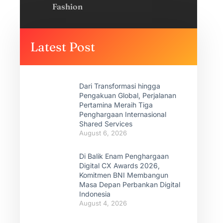
Fashion
Latest Post
Dari Transformasi hingga
Pengakuan Global, Perjalanan
Pertamina Meraih Tiga
Penghargaan Internasional
Shared Services
August 6, 2026
Di Balik Enam Penghargaan
Digital CX Awards 2026,
Komitmen BNI Membangun
Masa Depan Perbankan Digital
Indonesia
August 4, 2026