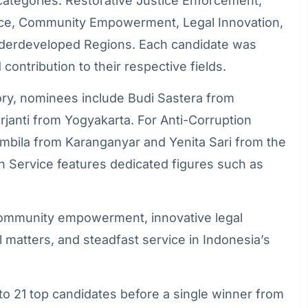
 categories: Restorative Justice Enforcement,
rvice, Community Empowerment, Legal Innovation,
nderdeveloped Regions. Each candidate was
contribution to their respective fields.
ory, nominees include Budi Sastera from
anti from Yogyakarta. For Anti-Corruption
mbila from Karanganyar and Yenita Sari from the
 in Service features dedicated figures such as
 community empowerment, innovative legal
 matters, and steadfast service in Indonesia’s
 to 21 top candidates before a single winner from