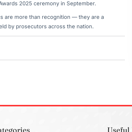
 Awards 2025 ceremony in September.
s are more than recognition — they are a
held by prosecutors across the nation.
ategories
Useful