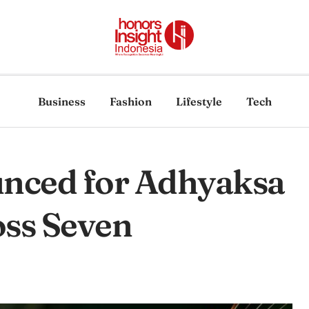
Business
Fashion
Lifestyle
Tech
unced for Adhyaksa
ss Seven