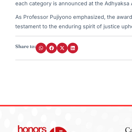
each category is announced at the Adhyaksa
As Professor Pujiyono emphasized, the award
testament to the enduring spirit of justice up
Share to:
C