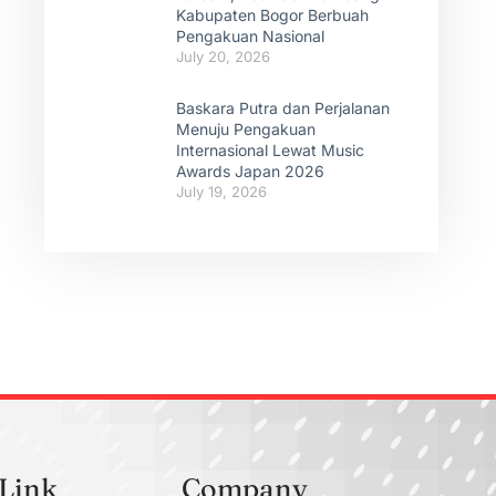
Kabupaten Bogor Berbuah
Pengakuan Nasional
July 20, 2026
Baskara Putra dan Perjalanan
Menuju Pengakuan
Internasional Lewat Music
Awards Japan 2026
July 19, 2026
 Link
Company