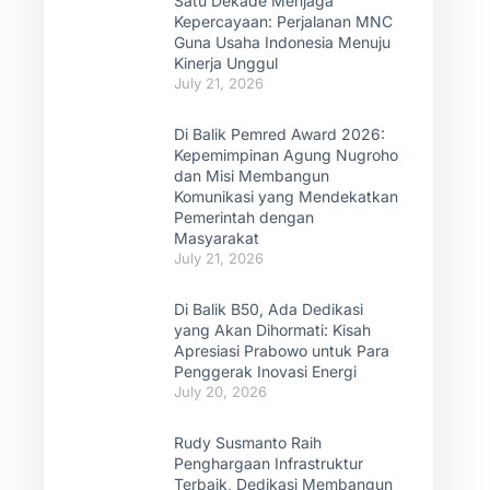
Satu Dekade Menjaga
Kepercayaan: Perjalanan MNC
Guna Usaha Indonesia Menuju
Kinerja Unggul
July 21, 2026
Di Balik Pemred Award 2026:
Kepemimpinan Agung Nugroho
dan Misi Membangun
Komunikasi yang Mendekatkan
Pemerintah dengan
Masyarakat
July 21, 2026
Di Balik B50, Ada Dedikasi
yang Akan Dihormati: Kisah
Apresiasi Prabowo untuk Para
Penggerak Inovasi Energi
July 20, 2026
Rudy Susmanto Raih
Penghargaan Infrastruktur
Terbaik, Dedikasi Membangun