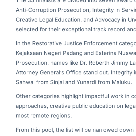
The 35 finalists are divided into seven award
Anti-Corruption Prosecution, Integrity in Se
Creative Legal Education, and Advocacy in U
selected for their exceptional track record and 
In the Restorative Justice Enforcement categ
Kejaksaan Negeri Padang and Esterina Nuswarj
Prosecution, names like Dr. Roberth Jimmy La
Attorney General’s Office stand out. Integrity
Sahwal from Sinjai and Yunardi from Maluku.
Other categories highlight impactful work in
approaches, creative public education on legal
most remote regions.
From this pool, the list will be narrowed down