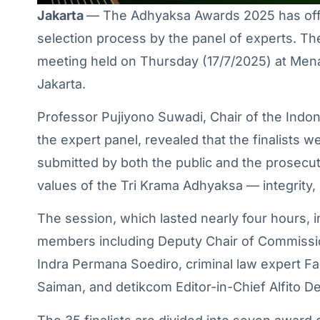
Jakarta
— The Adhyaksa Awards 2025 has offici
selection process by the panel of experts. 
meeting held on Thursday (17/7/2025) at Me
Jakarta.
Professor Pujiyono Suwadi, Chair of the Ind
the expert panel, revealed that the finalists
submitted by both the public and the prosecut
values of the Tri Krama Adhyaksa — integrity,
The session, which lasted nearly four hours, 
members including Deputy Chair of Commissio
Indra Permana Soediro, criminal law expert F
Saiman, and detikcom Editor-in-Chief Alfito D