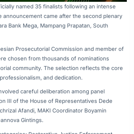
ally named 35 finalists following an intense
The announcement came after the second plenary
nara Bank Mega, Mampang Prapatan, South
onesian Prosecutorial Commission and member of
 were chosen from thousands of nominations
orial community. The selection reflects the core
 professionalism, and dedication.
involved careful deliberation among panel
n III of the House of Representatives Dede
achrizal Afandi, MAKI Coordinator Boyamin
eannova Gintings.