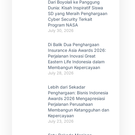
Dari Boyolali ke Panggung
Dunia: Kisah Inspiratif Siswa
SD yang Meraih Penghargaan
Cyber Security Terkait
Program NASA
July 30, 2026
Di Balik Dua Penghargaan
Insurance Asia Awards 2026:
Perjalanan Inovasi Great
Eastern Life Indonesia dalam
Membangun Kepercayaan
July 28, 2026
Lebih dari Sekadar
Penghargaan: Bisnis Indonesia
Awards 2026 Mengapresiasi
Perjalanan Perusahaan
Membangun Ketangguhan dan
Kepercayaan
July 23, 2026