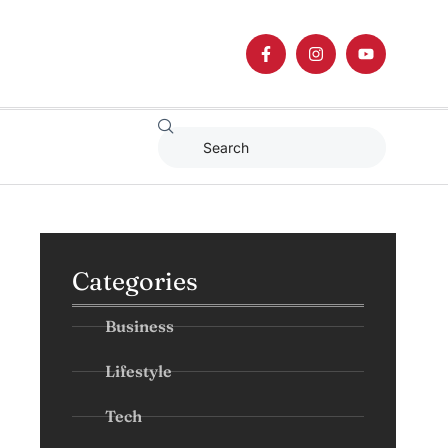
Categories
Business
Lifestyle
Tech