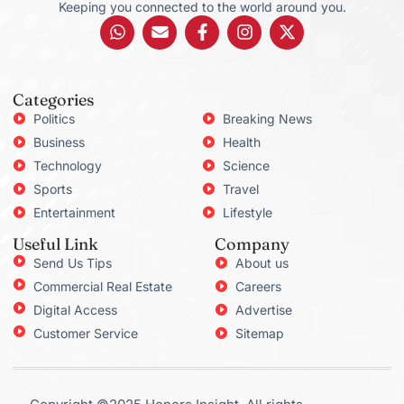
Keeping you connected to the world around you.
Categories
Politics
Breaking News
Business
Health
Technology
Science
Sports
Travel
Entertainment
Lifestyle
Useful Link
Company
Send Us Tips
About us
Commercial Real Estate
Careers
Digital Access
Advertise
Customer Service
Sitemap