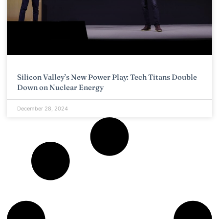
Silicon Valley’s New Power Play: Tech Titans Double
Down on Nuclear Energy
December 28, 2024