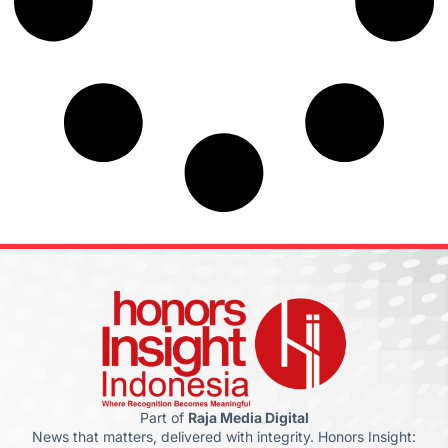
Part of
Raja Media Digital
News that matters, delivered with integrity. Honors Insight: