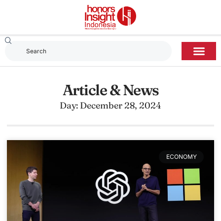
Article & News
Day: December 28, 2024
ECONOMY